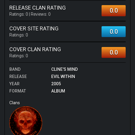
RELEASE CLAN RATING
0.0
Ratings:
0
| Reviews:
0
COVER SITE RATING
0.0
Ratings:
0
COVER CLAN RATING
0.0
Ratings:
0
BAND
CLINE'S MIND
RELEASE
EVIL WITHIN
YEAR
2005
FORMAT
ALBUM
Clans