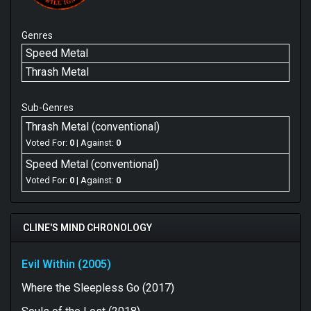
Genres
Speed Metal
Thrash Metal
Sub-Genres
Thrash Metal (conventional)
Voted For:
0
| Against:
0
Speed Metal (conventional)
Voted For:
0
| Against:
0
CLINE'S MIND CHRONOLOGY
Evil Within (2005)
Where the Sleepless Go (2017)