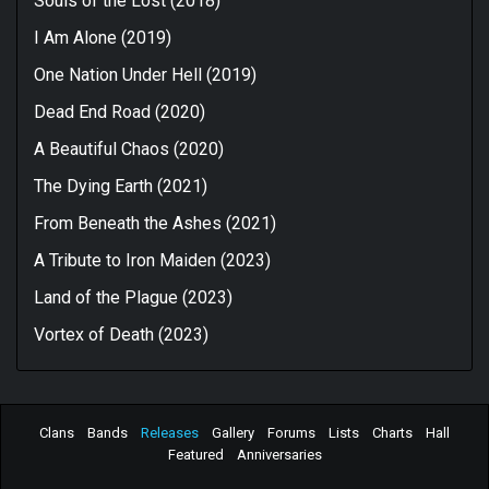
Souls of the Lost (2018)
I Am Alone (2019)
One Nation Under Hell (2019)
Dead End Road (2020)
A Beautiful Chaos (2020)
The Dying Earth (2021)
From Beneath the Ashes (2021)
A Tribute to Iron Maiden (2023)
Land of the Plague (2023)
Vortex of Death (2023)
Clans
Bands
Releases
Gallery
Forums
Lists
Charts
Hall
Featured
Anniversaries