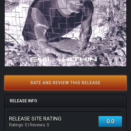
RATE AND REVIEW THIS RELEASE
RELEASE INFO
RELEASE SITE RATING
0.0
Ratings:
0
| Reviews:
0