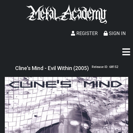
REGISTER
SIGN IN
Cline's Mind - Evil Within (2005)
Release ID: 68152