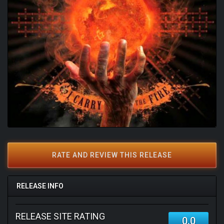
RATE AND REVIEW THIS RELEASE
RELEASE INFO
RELEASE SITE RATING
0.0