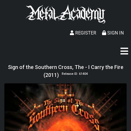
REGISTER
SIGN IN
Sign of the Southern Cross, The - I Carry the Fire
(2011)
Release ID: 61404