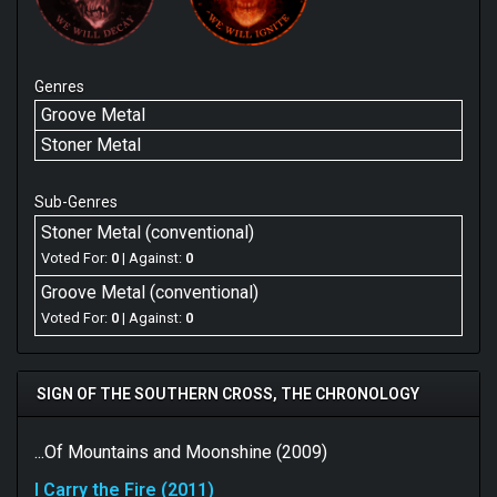
Genres
Groove Metal
Stoner Metal
Sub-Genres
Stoner Metal (conventional)
Voted For:
0
| Against:
0
Groove Metal (conventional)
Voted For:
0
| Against:
0
SIGN OF THE SOUTHERN CROSS, THE CHRONOLOGY
...Of Mountains and Moonshine (2009)
I Carry the Fire (2011)