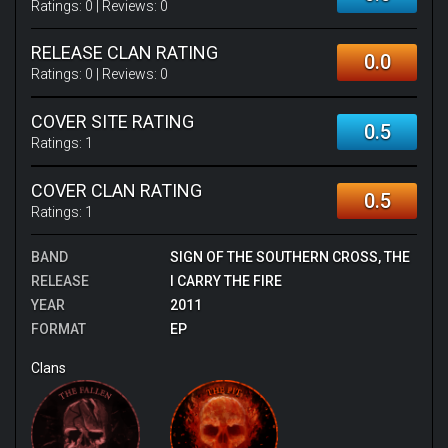
Ratings:
0
| Reviews:
0
RELEASE CLAN RATING
0.0
Ratings:
0
| Reviews:
0
COVER SITE RATING
0.5
Ratings:
1
COVER CLAN RATING
0.5
Ratings:
1
BAND
SIGN OF THE SOUTHERN CROSS, THE
RELEASE
I CARRY THE FIRE
YEAR
2011
FORMAT
EP
Clans