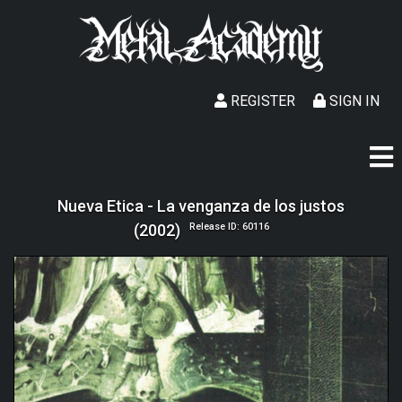
REGISTER
SIGN IN
Nueva Etica - La venganza de los justos
(2002)
Release ID: 60116