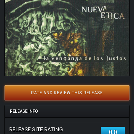
RATE AND REVIEW THIS RELEASE
RELEASE INFO
RELEASE SITE RATING
0.0