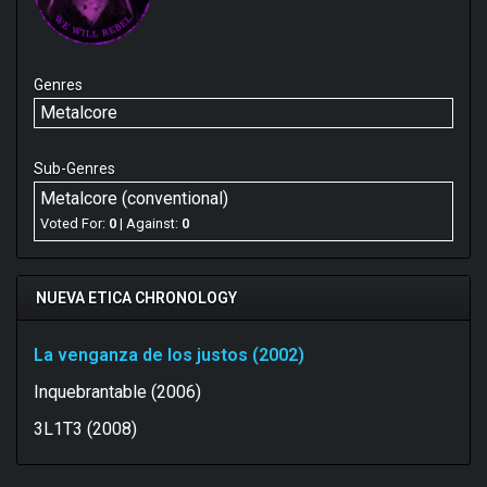
Genres
Metalcore
Sub-Genres
Metalcore (conventional)
Voted For:
0
| Against:
0
NUEVA ETICA CHRONOLOGY
La venganza de los justos (2002)
Inquebrantable (2006)
3L1T3 (2008)