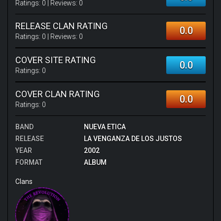
Ratings:
0
| Reviews:
0
RELEASE CLAN RATING
0.0
Ratings:
0
| Reviews:
0
COVER SITE RATING
0.0
Ratings:
0
COVER CLAN RATING
0.0
Ratings:
0
BAND
NUEVA ETICA
RELEASE
LA VENGANZA DE LOS JUSTOS
YEAR
2002
FORMAT
ALBUM
Clans