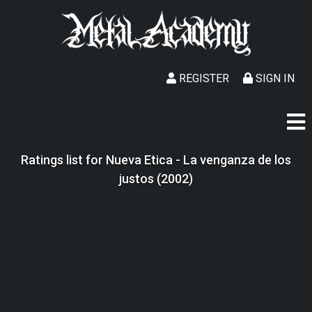
REGISTER
SIGN IN
Ratings list for Nueva Etica - La venganza de los
justos (2002)