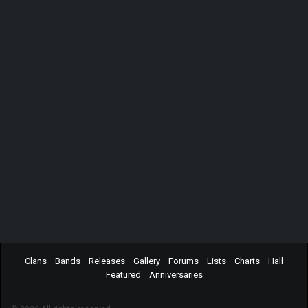
Clans
Bands
Releases
Gallery
Forums
Lists
Charts
Hall
Featured
Anniversaries