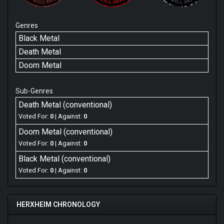
Genres
Black Metal
Death Metal
Doom Metal
Sub-Genres
Death Metal (conventional)
Voted For:
0
| Against:
0
Doom Metal (conventional)
Voted For:
0
| Against:
0
Black Metal (conventional)
Voted For:
0
| Against:
0
HERXHEIM CHRONOLOGY