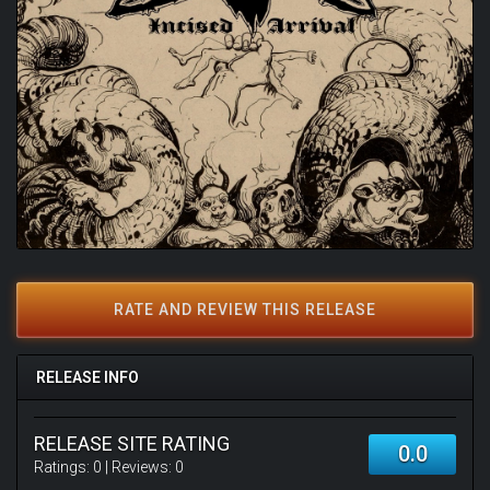
RATE AND REVIEW THIS RELEASE
RELEASE INFO
RELEASE SITE RATING
0.0
Ratings:
0
| Reviews:
0