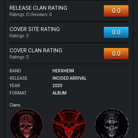
RELEASE CLAN RATING
0.0
Ratings:
0
| Reviews:
0
COVER SITE RATING
0.0
Ratings:
0
COVER CLAN RATING
0.0
Ratings:
0
BAND
HERXHEIM
RELEASE
INCISED ARRIVAL
YEAR
2020
FORMAT
ALBUM
Clans