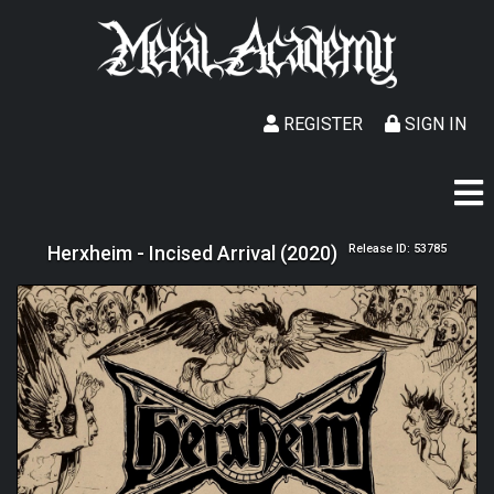
REGISTER
SIGN IN
Herxheim - Incised Arrival (2020)
Release ID: 53785