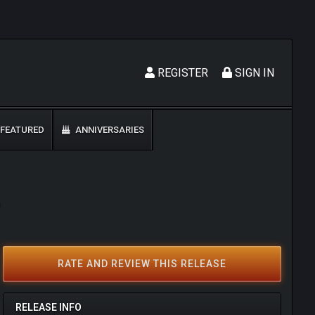
REGISTER
SIGN IN
FEATURED
ANNIVERSARIES
9
RATE AND REVIEW THIS RELEASE
RELEASE INFO