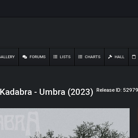
ALLERY
FORUMS
LISTS
CHARTS
HALL
Release ID: 5297
Kadabra - Umbra (2023)