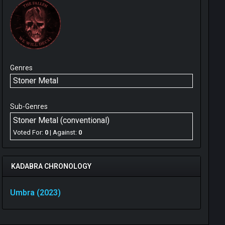
Genres
Stoner Metal
Sub-Genres
Stoner Metal (conventional)
Voted For:
0
| Against:
0
KADABRA CHRONOLOGY
Umbra (2023)