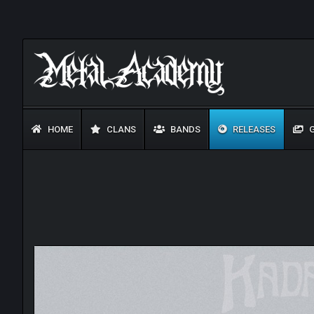
HOME
CLANS
BANDS
RELEASES
G