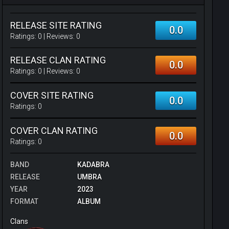
RELEASE SITE RATING
0.0
Ratings:
0
| Reviews:
0
RELEASE CLAN RATING
0.0
Ratings:
0
| Reviews:
0
COVER SITE RATING
0.0
Ratings:
0
COVER CLAN RATING
0.0
Ratings:
0
BAND
KADABRA
RELEASE
UMBRA
YEAR
2023
FORMAT
ALBUM
Clans