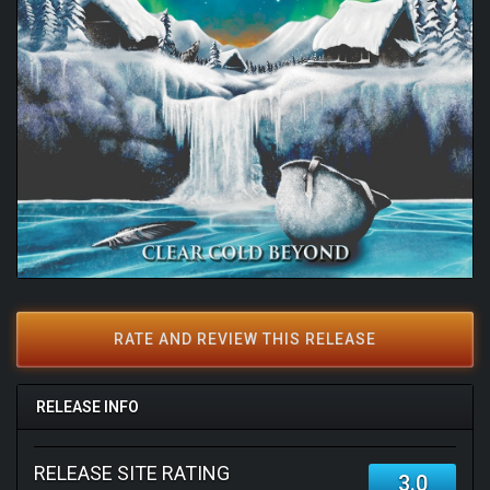
RATE AND REVIEW THIS RELEASE
RELEASE INFO
RELEASE SITE RATING
3.0