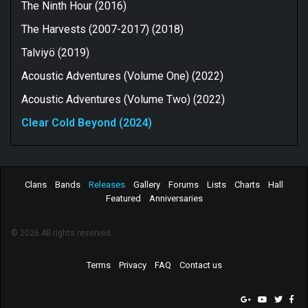
The Ninth Hour (2016)
The Harvests (2007-2017) (2018)
Talviyö (2019)
Acoustic Adventures (Volume One) (2022)
Acoustic Adventures (Volume Two) (2022)
Clear Cold Beyond (2024)
Clans
Bands
Releases
Gallery
Forums
Lists
Charts
Hall
Featured
Anniversaries
© 2026 All rights reserved.
Terms
Privacy
FAQ
Contact us