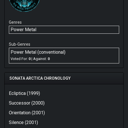
Genres
Power Metal
Sub-Genres
Power Metal (conventional)
Voted For:
0
| Against:
0
SONATA ARCTICA CHRONOLOGY
Ecliptica (1999)
Successor (2000)
Orientation (2001)
Silence (2001)