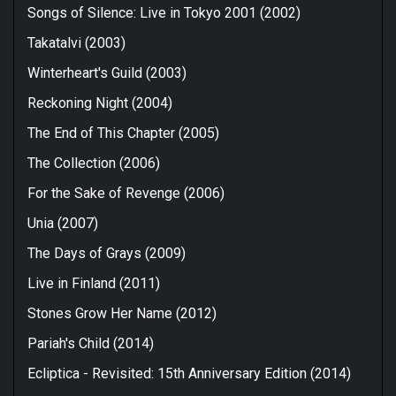
Songs of Silence: Live in Tokyo 2001 (2002)
Takatalvi (2003)
Winterheart's Guild (2003)
Reckoning Night (2004)
The End of This Chapter (2005)
The Collection (2006)
For the Sake of Revenge (2006)
Unia (2007)
The Days of Grays (2009)
Live in Finland (2011)
Stones Grow Her Name (2012)
Pariah's Child (2014)
Ecliptica - Revisited: 15th Anniversary Edition (2014)