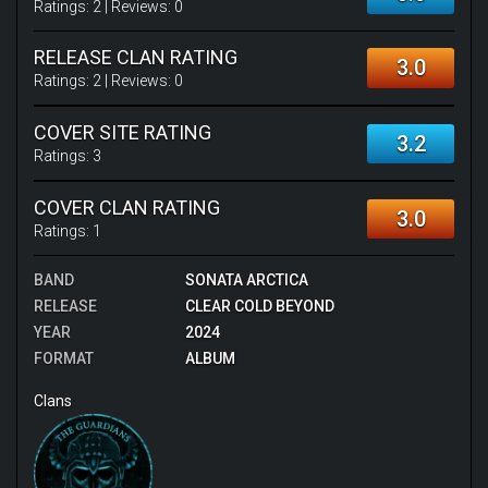
Ratings:
2
| Reviews:
0
RELEASE CLAN RATING
3.0
Ratings:
2
| Reviews:
0
COVER SITE RATING
3.2
Ratings:
3
COVER CLAN RATING
3.0
Ratings:
1
BAND
SONATA ARCTICA
RELEASE
CLEAR COLD BEYOND
YEAR
2024
FORMAT
ALBUM
Clans