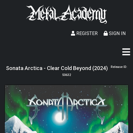
REGISTER
SIGN IN
Sonata Arctica - Clear Cold Beyond (2024)
Release ID:
50632