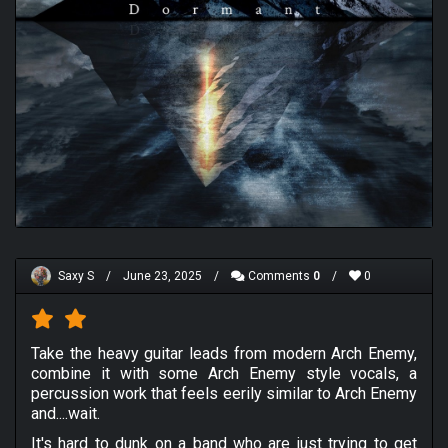
Saxy S
/
June 23, 2025
/
Comments
0
/
0
Take the heavy guitar leads from modern Arch Enemy,
combine it with some Arch Enemy style vocals, a
percussion work that feels eerily similar to Arch Enemy
and....wait.
It's hard to dunk on a band who are just trying to get