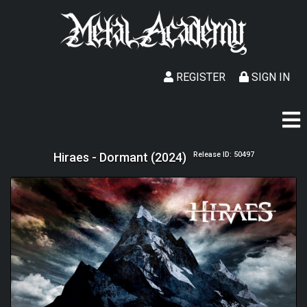
REGISTER
SIGN IN
Hiraes - Dormant (2024)
Release ID: 50497