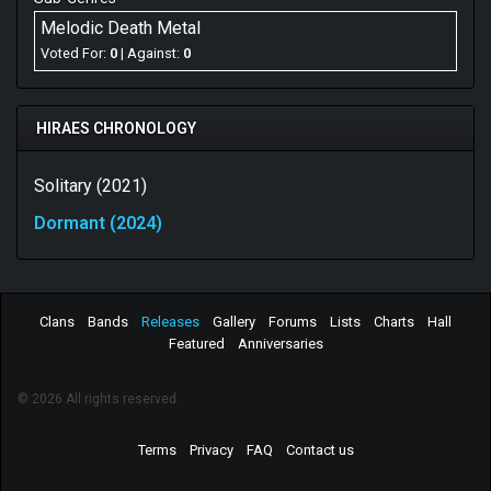
love with Arch Enemy, which is not a bad place to start
Melodic Death Metal
if you are creating melodic death metal. But now, after
Voted For:
0
| Against:
0
the bands second studio album, they need to walk their
own path and not lay
Dormant
to the changing tide of
modern melodic death metal.
HIRAES CHRONOLOGY
Best Songs: Chance to Fail, Nightflight
Solitary (2021)
Dormant (2024)
Clans
Bands
Releases
Gallery
Forums
Lists
Charts
Hall
Featured
Anniversaries
© 2026 All rights reserved.
Terms
Privacy
FAQ
Contact us