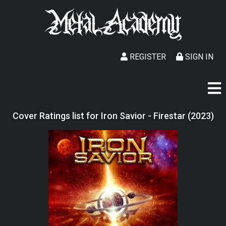
REGISTER
SIGN IN
Cover Ratings list for Iron Savior - Firestar (2023)