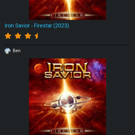
Iron Savior
-
Firestar (2023)
Ben