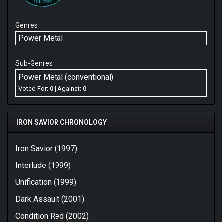
Genres
Power Metal
Sub-Genres
Power Metal (conventional)
Voted For:
0
| Against:
0
IRON SAVIOR CHRONOLOGY
Iron Savior (1997)
Interlude (1999)
Unification (1999)
Dark Assault (2001)
Condition Red (2002)