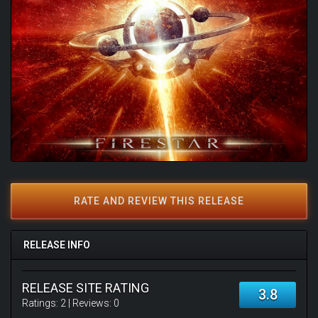
RATE AND REVIEW THIS RELEASE
RELEASE INFO
RELEASE SITE RATING
3.8
Ratings:
2
| Reviews:
0