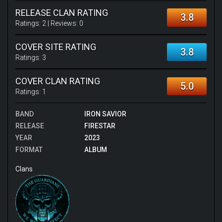
RELEASE CLAN RATING
3.8
Ratings:
2
| Reviews:
0
COVER SITE RATING
3.8
Ratings:
3
COVER CLAN RATING
5.0
Ratings:
1
BAND
IRON SAVIOR
RELEASE
FIRESTAR
YEAR
2023
FORMAT
ALBUM
Clans