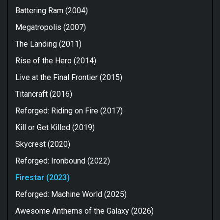
Battering Ram (2004)
Megatropolis (2007)
The Landing (2011)
Rise of the Hero (2014)
Live at the Final Frontier (2015)
Titancraft (2016)
Reforged: Riding on Fire (2017)
Kill or Get Killed (2019)
Skycrest (2020)
Reforged: Ironbound (2022)
Firestar (2023)
Reforged: Machine World (2025)
Awesome Anthems of the Galaxy (2026)