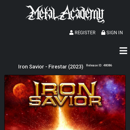
REGISTER
SIGN IN
Iron Savior - Firestar (2023)
Release ID: 48086