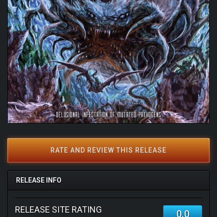
RATE AND REVIEW THIS RELEASE
RELEASE INFO
RELEASE SITE RATING
0.0