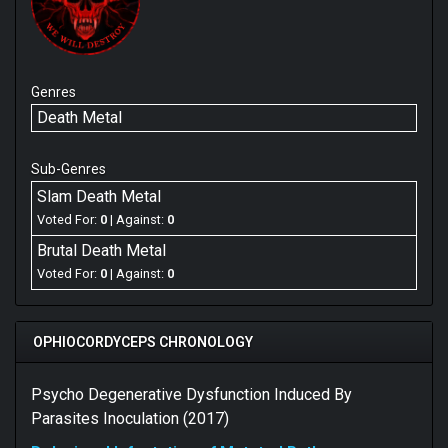
Genres
Death Metal
Sub-Genres
Slam Death Metal
Voted For:
0
| Against:
0
Brutal Death Metal
Voted For:
0
| Against:
0
OPHIOCORDYCEPS CHRONOLOGY
Psycho Degenerative Dysfunction Induced By
Parasites Inoculation (2017)