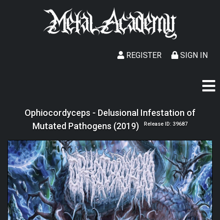
REGISTER
SIGN IN
Ophiocordyceps - Delusional Infestation of
Mutated Pathogens (2019)
Release ID: 39687