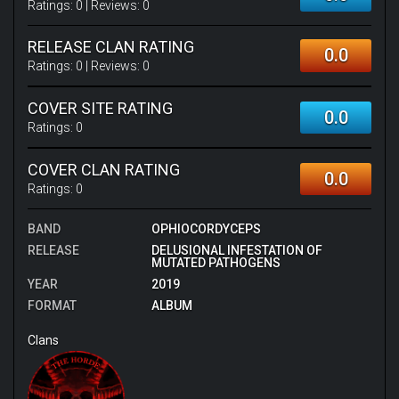
Ratings:
0
| Reviews:
0
RELEASE CLAN RATING
0.0
Ratings:
0
| Reviews:
0
COVER SITE RATING
0.0
Ratings:
0
COVER CLAN RATING
0.0
Ratings:
0
BAND
OPHIOCORDYCEPS
RELEASE
DELUSIONAL INFESTATION OF
MUTATED PATHOGENS
YEAR
2019
FORMAT
ALBUM
Clans