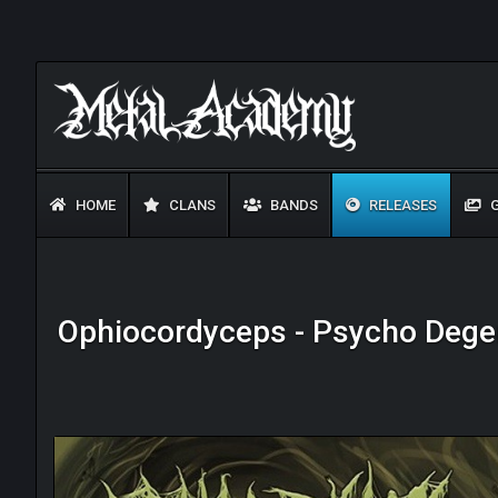
HOME
CLANS
BANDS
RELEASES
G
Ophiocordyceps - Psycho Degen