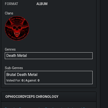
FORMAT
ALBUM
Clans
Genres
Death Metal
Sub-Genres
Brutal Death Metal
Voted For:
0
| Against:
0
OPHIOCORDYCEPS CHRONOLOGY