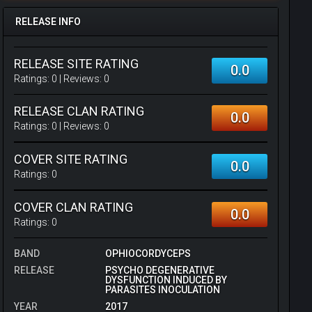
RELEASE INFO
RELEASE SITE RATING
0.0
Ratings:
0
| Reviews:
0
RELEASE CLAN RATING
0.0
Ratings:
0
| Reviews:
0
COVER SITE RATING
0.0
Ratings:
0
COVER CLAN RATING
0.0
Ratings:
0
BAND
OPHIOCORDYCEPS
RELEASE
PSYCHO DEGENERATIVE
DYSFUNCTION INDUCED BY
PARASITES INOCULATION
YEAR
2017