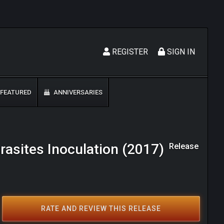
REGISTER
SIGN IN
FEATURED
ANNIVERSARIES
Release
asites Inoculation (2017)
RATE AND REVIEW THIS RELEASE