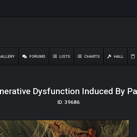
ALLERY
FORUMS
LISTS
CHARTS
HALL
erative Dysfunction Induced By Par
ID: 39686