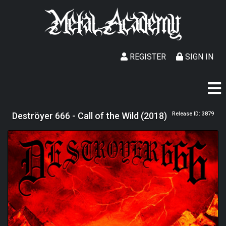
REGISTER
SIGN IN
Deströyer 666 - Call of the Wild (2018)
Release ID: 3879