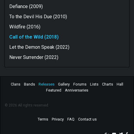
Defiance (2009)
To the Devil His Due (2010)
Wildfire (2016)
Call of the Wild (2018)
Let the Demon Speak (2022)
Never Surrender (2022)
Clans
Bands
Releases
Gallery
Forums
Lists
Charts
Hall
Featured
Anniversaries
© 2026 All rights reserved.
Terms
Privacy
FAQ
Contact us