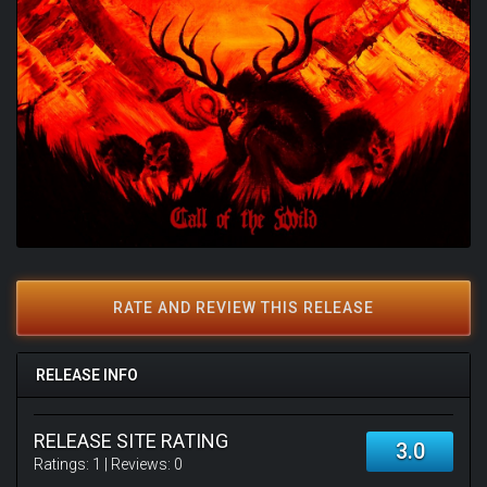
RATE AND REVIEW THIS RELEASE
RELEASE INFO
RELEASE SITE RATING
3.0
Ratings:
1
| Reviews:
0