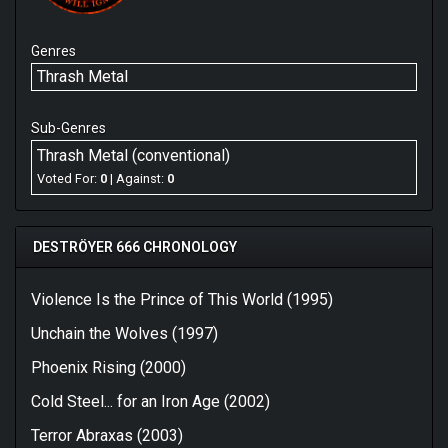
Genres
Thrash Metal
Sub-Genres
Thrash Metal (conventional)
Voted For:
0
| Against:
0
DESTRÖYER 666 CHRONOLOGY
Violence Is the Prince of This World (1995)
Unchain the Wolves (1997)
Phoenix Rising (2000)
Cold Steel... for an Iron Age (2002)
Terror Abraxas (2003)