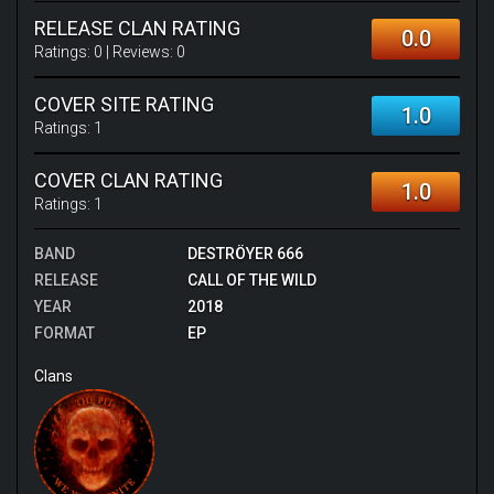
RELEASE CLAN RATING
0.0
Ratings:
0
| Reviews:
0
COVER SITE RATING
1.0
Ratings:
1
COVER CLAN RATING
1.0
Ratings:
1
BAND
DESTRÖYER 666
RELEASE
CALL OF THE WILD
YEAR
2018
FORMAT
EP
Clans