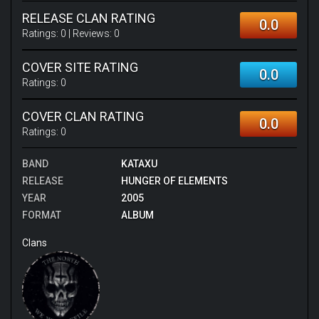
RELEASE CLAN RATING
0.0
Ratings:
0
| Reviews:
0
COVER SITE RATING
0.0
Ratings:
0
COVER CLAN RATING
0.0
Ratings:
0
BAND
KATAXU
RELEASE
HUNGER OF ELEMENTS
YEAR
2005
FORMAT
ALBUM
Clans