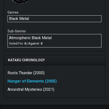
Genres
Black Metal
Sub-Genres
Atmospheric Black Metal
Voted For:
0
| Against:
0
KATAXU CHRONOLOGY
Roots Thunder (2000)
Hunger of Elements (2005)
Ancestral Mysteries (2021)