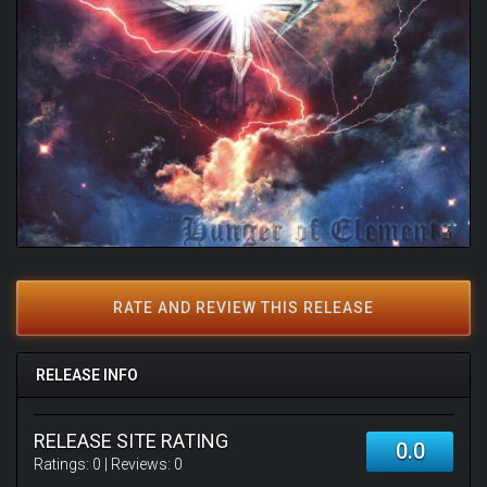
RATE AND REVIEW THIS RELEASE
RELEASE INFO
RELEASE SITE RATING
0.0
Ratings:
0
| Reviews:
0