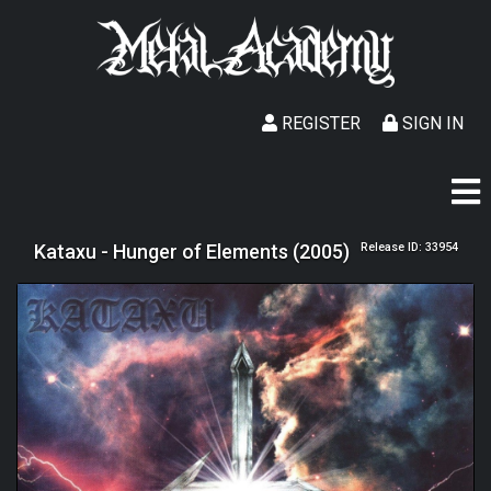
REGISTER
SIGN IN
Kataxu - Hunger of Elements (2005)
Release ID: 33954