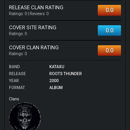
RELEASE CLAN RATING
0.0
Ratings:
0
| Reviews:
0
COVER SITE RATING
0.0
Ratings:
0
COVER CLAN RATING
0.0
Ratings:
0
BAND
KATAXU
RELEASE
ROOTS THUNDER
YEAR
2000
FORMAT
ALBUM
Clans