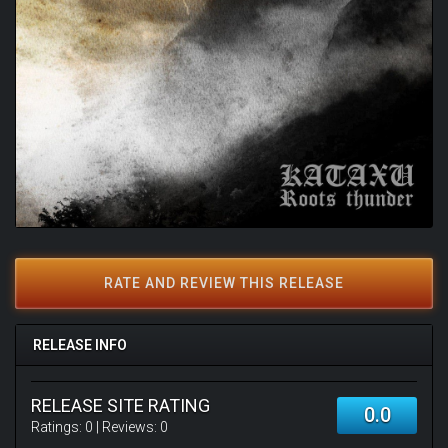
RATE AND REVIEW THIS RELEASE
RELEASE INFO
RELEASE SITE RATING
0.0
Ratings:
0
| Reviews:
0