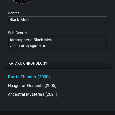
Genres
Black Metal
Sub-Genres
Atmospheric Black Metal
Voted For:
0
| Against:
0
KATAXU CHRONOLOGY
Roots Thunder (2000)
Hunger of Elements (2005)
Ancestral Mysteries (2021)