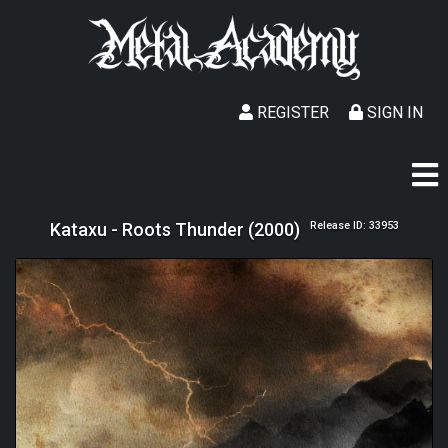
REGISTER
SIGN IN
Kataxu - Roots Thunder (2000)
Release ID: 33953