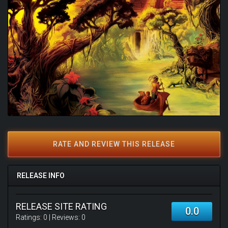
RATE AND REVIEW THIS RELEASE
RELEASE INFO
RELEASE SITE RATING
0.0
Ratings:
0
| Reviews:
0