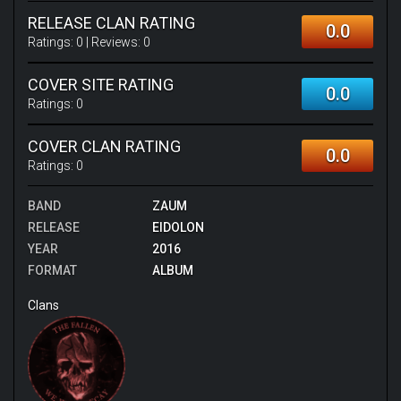
RELEASE CLAN RATING
0.0
Ratings:
0
| Reviews:
0
COVER SITE RATING
0.0
Ratings:
0
COVER CLAN RATING
0.0
Ratings:
0
BAND
ZAUM
RELEASE
EIDOLON
YEAR
2016
FORMAT
ALBUM
Clans