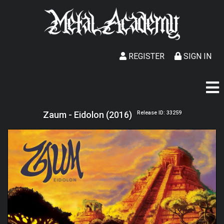
REGISTER
SIGN IN
Zaum - Eidolon (2016)
Release ID: 33259