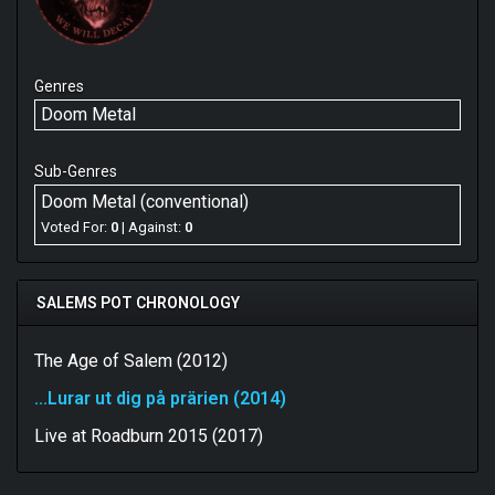
Genres
Doom Metal
Sub-Genres
Doom Metal (conventional)
Voted For:
0
| Against:
0
SALEMS POT CHRONOLOGY
The Age of Salem (2012)
...Lurar ut dig på prärien (2014)
Live at Roadburn 2015 (2017)