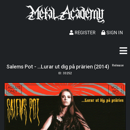
REGISTER
SIGN IN
Salems Pot - ...Lurar ut dig på prärien (2014)
Release
ID: 33252