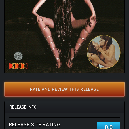
RATE AND REVIEW THIS RELEASE
RELEASE INFO
RELEASE SITE RATING
0.0