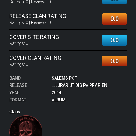
Ratings:
0
| Reviews:
0
RELEASE CLAN RATING
0.0
Ratings:
0
| Reviews:
0
COVER SITE RATING
0.0
Ratings:
0
COVER CLAN RATING
0.0
Ratings:
0
BAND
SALEMS POT
RELEASE
...LURAR UT DIG PÅ PRÄRIEN
YEAR
2014
FORMAT
ALBUM
Clans