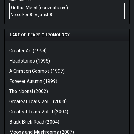
Gothic Metal (conventional)
Voted For:
0
| Against:
0
LAKE OF TEARS CHRONOLOGY
Greater Art (1994)
Headstones (1995)
A Crimson Cosmos (1997)
Forever Autumn (1999)
The Neonai (2002)
Greatest Tears Vol. I (2004)
Greatest Tears Vol. II (2004)
Black Brick Road (2004)
Moons and Mushrooms (2007)