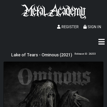
REGISTER
SIGN IN
Lake of Tears - Ominous (2021)
Release ID: 26333