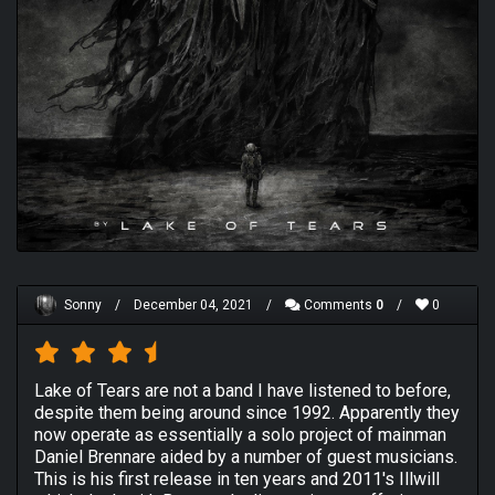
Sonny
/
December 04, 2021
/
Comments
0
/
0
Lake of Tears are not a band I have listened to before,
despite them being around since 1992. Apparently they
now operate as essentially a solo project of mainman
Daniel Brennare aided by a number of guest musicians.
This is his first release in ten years and 2011's Illwill