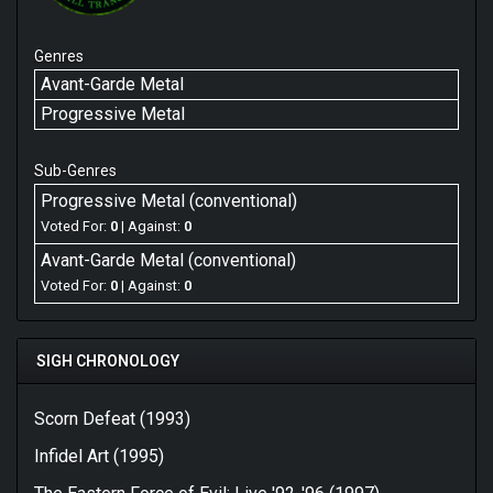
Genres
Avant-Garde Metal
Progressive Metal
Sub-Genres
Progressive Metal (conventional)
Voted For:
0
| Against:
0
Avant-Garde Metal (conventional)
Voted For:
0
| Against:
0
SIGH CHRONOLOGY
Scorn Defeat (1993)
Infidel Art (1995)