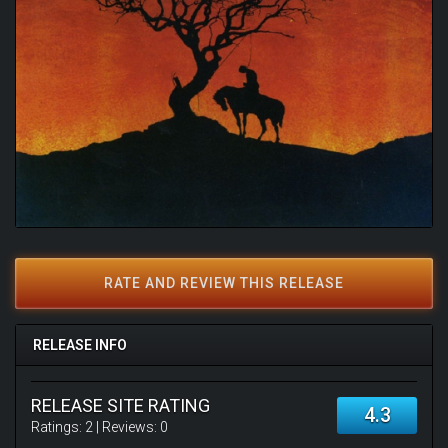
RATE AND REVIEW THIS RELEASE
RELEASE INFO
RELEASE SITE RATING
4.3
Ratings:
2
| Reviews:
0