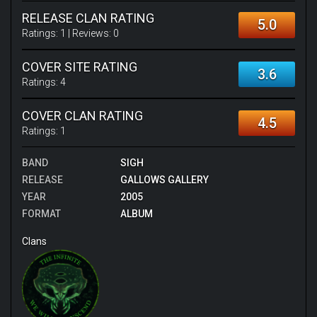
RELEASE CLAN RATING
5.0
Ratings:
1
| Reviews:
0
COVER SITE RATING
3.6
Ratings:
4
COVER CLAN RATING
4.5
Ratings:
1
BAND
SIGH
RELEASE
GALLOWS GALLERY
YEAR
2005
FORMAT
ALBUM
Clans