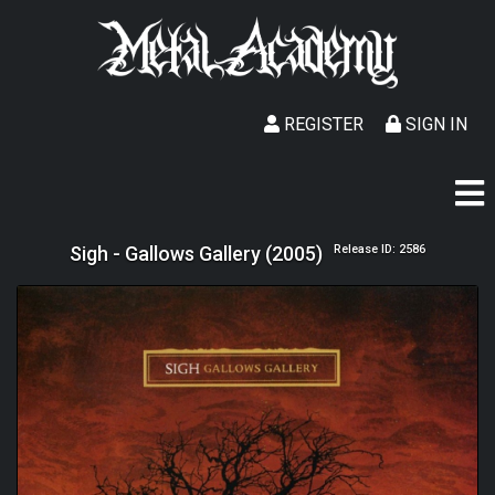
REGISTER
SIGN IN
Sigh - Gallows Gallery (2005)
Release ID: 2586