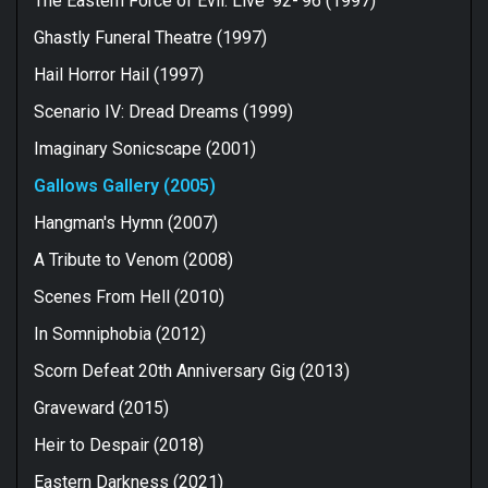
The Eastern Force of Evil: Live '92-'96 (1997)
Ghastly Funeral Theatre (1997)
Hail Horror Hail (1997)
Scenario IV: Dread Dreams (1999)
Imaginary Sonicscape (2001)
Gallows Gallery (2005)
Hangman's Hymn (2007)
A Tribute to Venom (2008)
Scenes From Hell (2010)
In Somniphobia (2012)
Scorn Defeat 20th Anniversary Gig (2013)
Graveward (2015)
Heir to Despair (2018)
Eastern Darkness (2021)