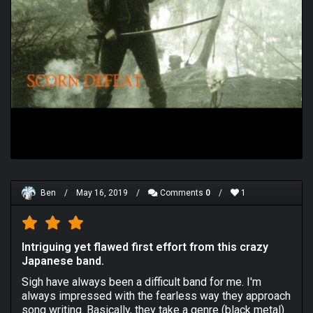
Ben
/
May 16, 2019
/
Comments
0
/
1
Intriguing yet flawed first effort from this crazy
Japanese band.
Sigh have always been a difficult band for me. I'm
always impressed with the fearless way they approach
song writing. Basically, they take a genre (black metal)