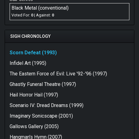
Black Metal (conventional)
Voted For:
0
| Against:
0
SIGH CHRONOLOGY
Scorn Defeat (1993)
Infidel Art (1995)
The Eastern Force of Evil: Live '92-'96 (1997)
Ghastly Funeral Theatre (1997)
Hail Horror Hail (1997)
Scenario IV: Dread Dreams (1999)
Imaginary Sonicscape (2001)
Gallows Gallery (2005)
Hangman's Hymn (2007)