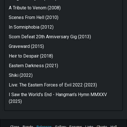
A Tribute to Venom (2008)
Scenes From Hell (2010)
In Somniphobia (2012)
Scorn Defeat 20th Anniversary Gig (2013)
Graveward (2015)
Heir to Despair (2018)
Eastern Darkness (2021)
Shiki (2022)
Live: The Eastern Forces of Evil 2022 (2023)
I Saw the World's End - Hangman's Hymn MMXXV
(2025)
Clans
Bands
Releases
Gallery
Forums
Lists
Charts
Hall