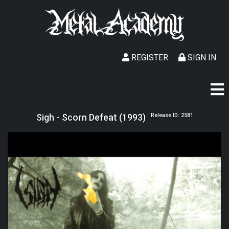
REGISTER
SIGN IN
Sigh - Scorn Defeat (1993)
Release ID: 2581