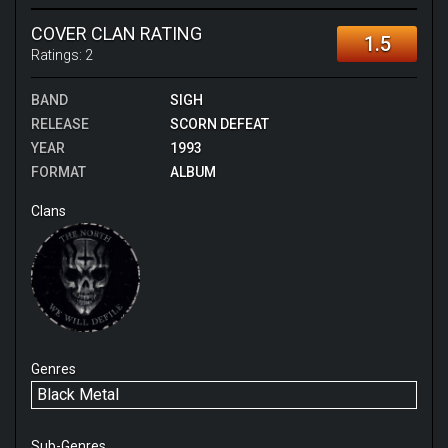
open mind. Think the simplicity of Samael's early
albums mixed in with classical elements and thrashy
COVER CLAN RATING
1.5
chaos. Highlight tracks for me are At My Funeral,
Ratings:
2
Gundali and Weakness Within.
BAND
SIGH
RELEASE
SCORN DEFEAT
YEAR
1993
FORMAT
ALBUM
Clans
Genres
Black Metal
Sub-Genres