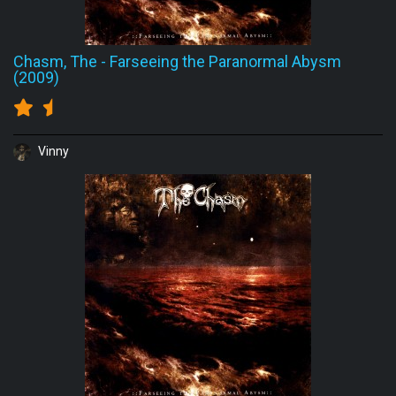
Chasm, The
-
Farseeing the Paranormal Abysm
(2009)
Vinny