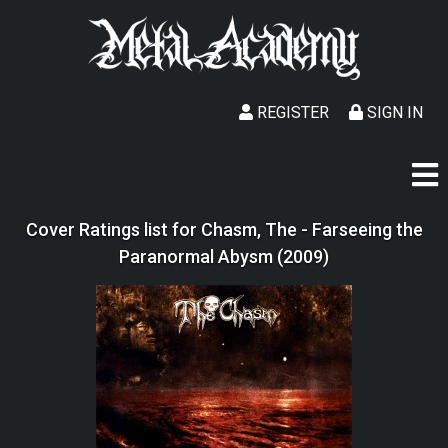
REGISTER
SIGN IN
Cover Ratings list for Chasm, The - Farseeing the
Paranormal Abysm (2009)