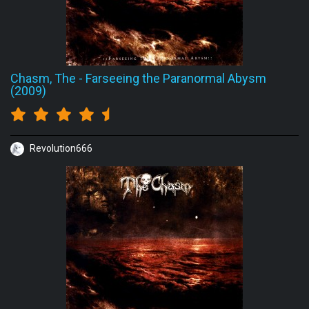
Chasm, The
-
Farseeing the Paranormal Abysm
(2009)
Revolution666