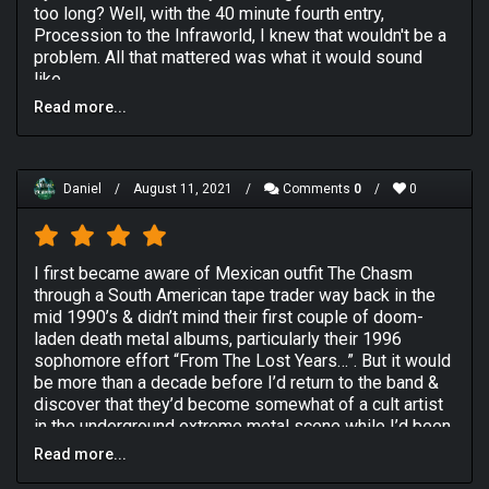
too long? Well, with the 40 minute fourth entry,
Procession to the Infraworld, I knew that wouldn't be a
problem. All that mattered was what it would sound
like.
Read more...
I expected so many different things from this album
considering what the band had done in the past and its
diverse genre-tagging across the internet. But the first
thing I noticed was cleaner production. THAT is a very
Daniel
/
August 11, 2021
/
Comments
0
/
0
hit or miss thing in death metal. Why it's true that the
most famous death metal album, Symbolic by Death
themselves, has some of the cleanest production
death metal has ever been granted, I've met lot of
I first became aware of Mexican outfit The Chasm
death fans who prefer the dirty stuff. So the real
through a South American tape trader way back in the
question was, can this album justify the production with
mid 1990’s & didn’t mind their first couple of doom-
its heaviness or not? Well, either I just wore THAT ONE
laden death metal albums, particularly their 1996
right pair of headphones, or the heaviness of this
sophomore effort “From The Lost Years…”. But it would
album, while not obsessive like Deathcult, was more
be more than a decade before I’d return to the band &
than good enough to get by.
discover that they’d become somewhat of a cult artist
in the underground extreme metal scene while I’d been
The opener, Spectral Sounds of the Mictlan, was really
busy indulging myself in the electronic music scene.
just a good instrumental intro that ran for three minutes
Read more...
2000’s “Procession To The Infraworld” (arguably The
and did a good enough job. But the magic began on The