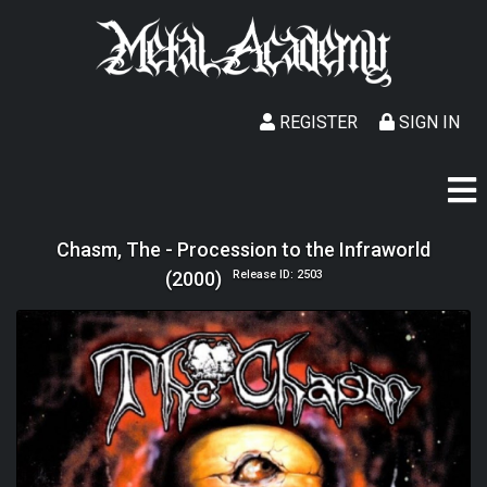
REGISTER
SIGN IN
Chasm, The - Procession to the Infraworld
(2000)
Release ID: 2503