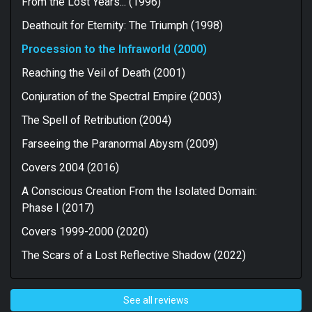
From the Lost Years... (1996)
There are some really strong tracks included here but
it’s really only closer “Storm Of Revelations” that sees
Deathcult for Eternity: The Triumph (1998)
me reaching tier one levels of admiration. The rest of
the album is very consistent but the lack of precision &
Procession to the Infraworld (2000)
polish in the performances I mentioned earlier
Reaching the Veil of Death (2001)
combines with a greater concentration on melody than
I’m usually comfortable with to see me reeling my
Conjuration of the Spectral Empire (2003)
adoration in a bit. There’s no doubt that this is a strong
record. It’s just not the classic that some people would
The Spell of Retribution (2004)
have you believe it is.
Farseeing the Paranormal Abysm (2009)
For fans of Dissection, Cenotaph & Infinitum Obscure.
Covers 2004 (2016)
A Conscious Creation From the Isolated Domain:
Phase I (2017)
Covers 1999-2000 (2020)
The Scars of a Lost Reflective Shadow (2022)
See all reviews