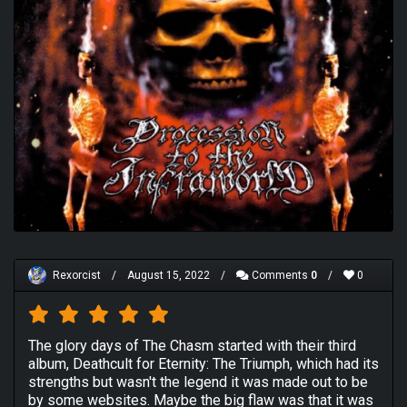
Rexorcist
/
August 15, 2022
/
Comments
0
/
0
The glory days of The Chasm started with their third
album, Deathcult for Eternity: The Triumph, which had its
strengths but wasn't the legend it was made out to be
by some websites. Maybe the big flaw was that it was