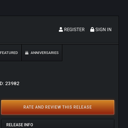
REGISTER
SIGN IN
FEATURED
ANNIVERSARIES
ID: 23982
RATE AND REVIEW THIS RELEASE
RELEASE INFO