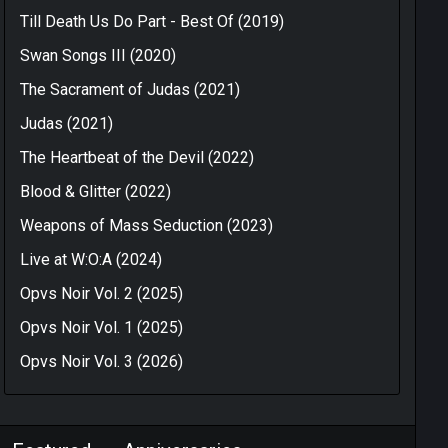
Till Death Us Do Part - Best Of (2019)
Swan Songs III (2020)
The Sacrament of Judas (2021)
Judas (2021)
The Heartbeat of the Devil (2022)
Blood & Glitter (2022)
Weapons of Mass Seduction (2023)
Live at W:O:A (2024)
Opvs Noir Vol. 2 (2025)
Opvs Noir Vol. 1 (2025)
Opvs Noir Vol. 3 (2026)