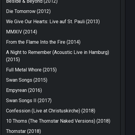
Beside & Beyond (2012)
Die Tomorrow (2012)
We Give Our Hearts: Live auf St. Pauli (2013)
MMXIV (2014)
From the Flame Into the Fire (2014)
A Night to Remember (Acoustic Live in Hamburg)
(2015)
Full Metal Whore (2015)
Swan Songs (2015)
Empyrean (2016)
Swan Songs II (2017)
Confession (Live at Christuskirche) (2018)
10 Thorns (The Thornstar Naked Versions) (2018)
Thornstar (2018)