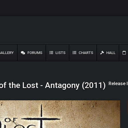
ALLERY
FORUMS
LISTS
CHARTS
HALL
Release 
of the Lost - Antagony (2011)