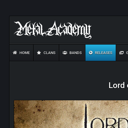
HOME
CLANS
BANDS
RELEASES
G
Lord 