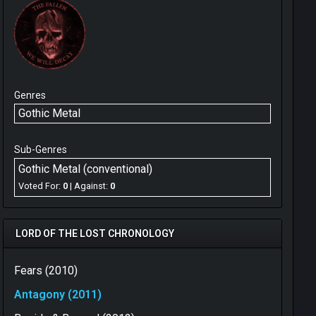
Genres
Gothic Metal
Sub-Genres
Gothic Metal (conventional)
Voted For:
0
| Against:
0
LORD OF THE LOST CHRONOLOGY
Fears (2010)
Antagony (2011)