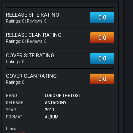
RELEASE SITE RATING
0.0
Ratings:
0
| Reviews:
0
RELEASE CLAN RATING
0.0
Ratings:
0
| Reviews:
0
COVER SITE RATING
0.0
Ratings:
0
COVER CLAN RATING
0.0
Ratings:
0
BAND
LORD OF THE LOST
RELEASE
ANTAGONY
YEAR
2011
FORMAT
ALBUM
Clans