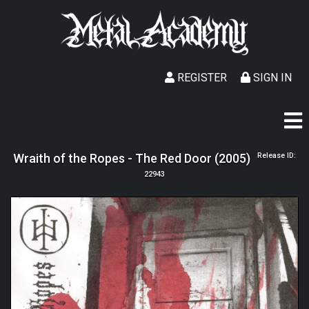
REGISTER
SIGN IN
Wraith of the Ropes - The Red Door (2005)
Release ID:
22943