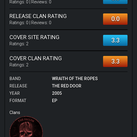
Ratings:
0
| Reviews:
0
RELEASE CLAN RATING
0.0
Ratings:
0
| Reviews:
0
COVER SITE RATING
3.3
Ratings:
2
COVER CLAN RATING
3.3
Ratings:
2
BAND
WRAITH OF THE ROPES
RELEASE
THE RED DOOR
YEAR
2005
FORMAT
EP
Clans