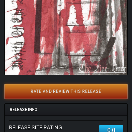
RATE AND REVIEW THIS RELEASE
RELEASE INFO
RELEASE SITE RATING
0.0