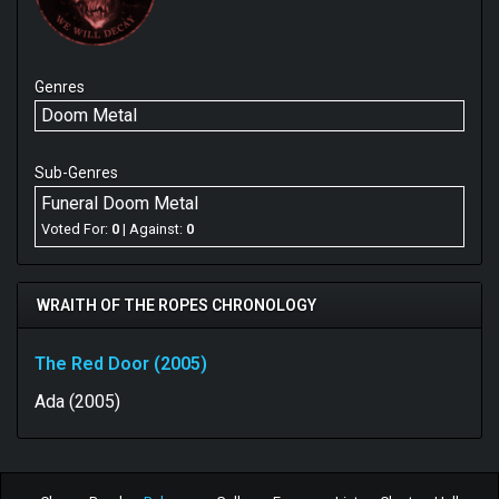
Genres
Doom Metal
Sub-Genres
Funeral Doom Metal
Voted For:
0
| Against:
0
WRAITH OF THE ROPES CHRONOLOGY
The Red Door (2005)
Ada (2005)