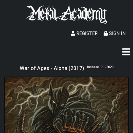
REGISTER
SIGN IN
War of Ages - Alpha (2017)
Release ID: 22020