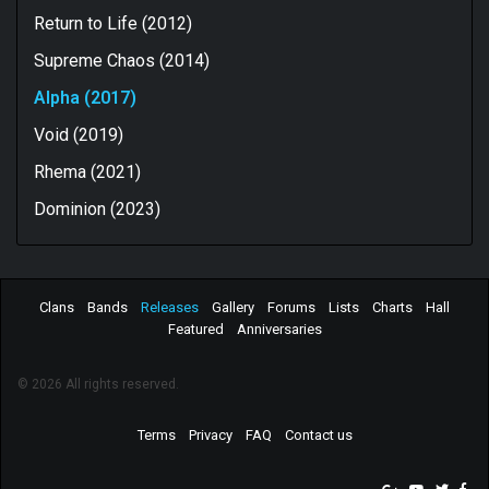
Return to Life (2012)
Supreme Chaos (2014)
Alpha (2017)
Void (2019)
Rhema (2021)
Dominion (2023)
Clans
Bands
Releases
Gallery
Forums
Lists
Charts
Hall
Featured
Anniversaries
© 2026 All rights reserved.
Terms
Privacy
FAQ
Contact us