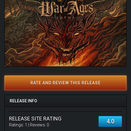
RATE AND REVIEW THIS RELEASE
RELEASE INFO
RELEASE SITE RATING
4.0
Ratings:
1
| Reviews:
0