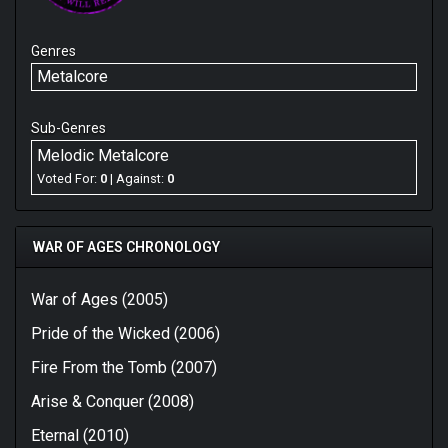
Genres
Metalcore
Sub-Genres
Melodic Metalcore
Voted For:
0
| Against:
0
WAR OF AGES CHRONOLOGY
War of Ages (2005)
Pride of the Wicked (2006)
Fire From the Tomb (2007)
Arise & Conquer (2008)
Eternal (2010)