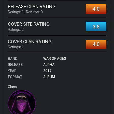
RELEASE CLAN RATING
4.0
Ratings:
1
| Reviews:
0
COVER SITE RATING
3.8
Ratings:
2
COVER CLAN RATING
4.0
Ratings:
1
BAND
WAR OF AGES
RELEASE
ALPHA
YEAR
2017
FORMAT
ALBUM
Clans