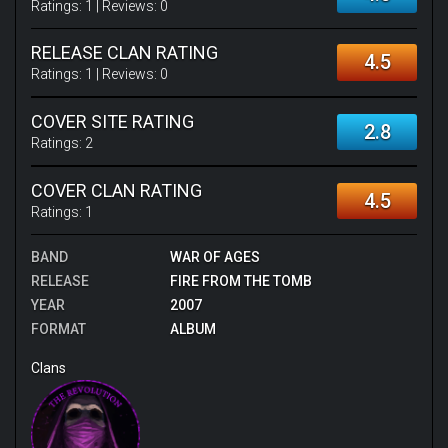
Ratings:
1
| Reviews:
0
RELEASE CLAN RATING
4.5
Ratings:
1
| Reviews:
0
COVER SITE RATING
2.8
Ratings:
2
COVER CLAN RATING
4.5
Ratings:
1
BAND
WAR OF AGES
RELEASE
FIRE FROM THE TOMB
YEAR
2007
FORMAT
ALBUM
Clans