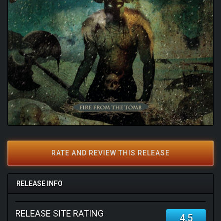
RATE AND REVIEW THIS RELEASE
RELEASE INFO
RELEASE SITE RATING
4.5