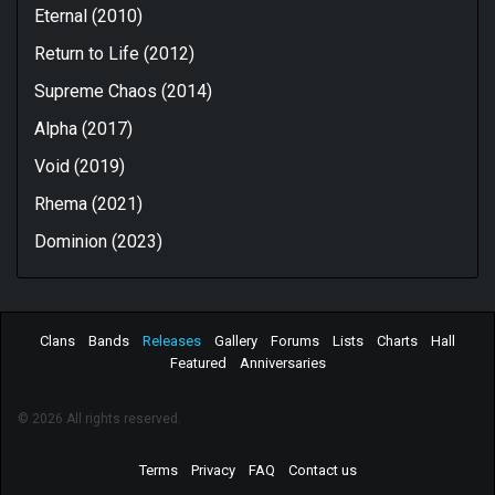
Eternal (2010)
Return to Life (2012)
Supreme Chaos (2014)
Alpha (2017)
Void (2019)
Rhema (2021)
Dominion (2023)
Clans
Bands
Releases
Gallery
Forums
Lists
Charts
Hall
Featured
Anniversaries
© 2026 All rights reserved.
Terms
Privacy
FAQ
Contact us