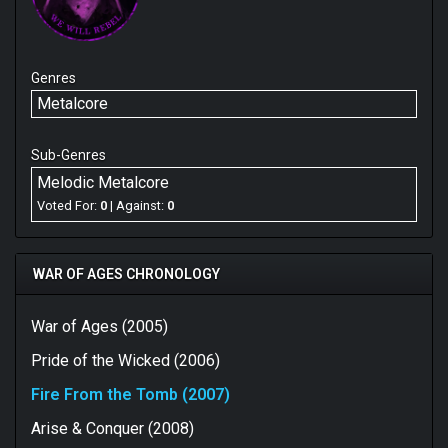
Genres
Metalcore
Sub-Genres
Melodic Metalcore
Voted For:
0
| Against:
0
WAR OF AGES CHRONOLOGY
War of Ages (2005)
Pride of the Wicked (2006)
Fire From the Tomb (2007)
Arise & Conquer (2008)