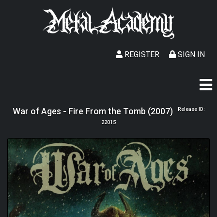
REGISTER
SIGN IN
War of Ages - Fire From the Tomb (2007)
Release ID:
22015