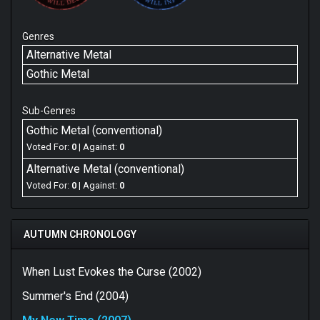
Genres
Alternative Metal
Gothic Metal
Sub-Genres
Gothic Metal (conventional)
Voted For:
0
| Against:
0
Alternative Metal (conventional)
Voted For:
0
| Against:
0
AUTUMN CHRONOLOGY
When Lust Evokes the Curse (2002)
Summer's End (2004)