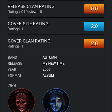
RELEASE CLAN RATING
0.0
Ratings:
0
| Reviews:
0
COVER SITE RATING
2.0
Ratings:
1
COVER CLAN RATING
2.0
Ratings:
1
BAND
AUTUMN
RELEASE
MY NEW TIME
YEAR
2007
FORMAT
ALBUM
Clans