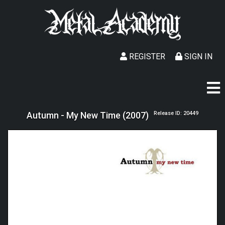
REGISTER
SIGN IN
Autumn - My New Time (2007)
Release ID: 20449