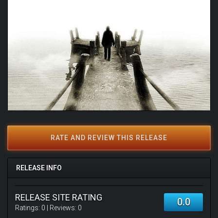
RATE AND REVIEW THIS RELEASE
RELEASE INFO
RELEASE SITE RATING
0.0
Ratings:
0
| Reviews:
0