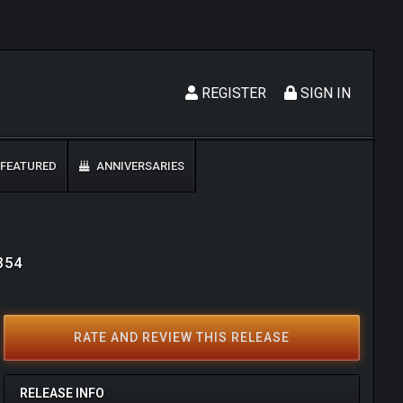
REGISTER
SIGN IN
FEATURED
ANNIVERSARIES
9354
RATE AND REVIEW THIS RELEASE
RELEASE INFO