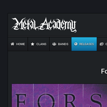
HOME
CLANS
BANDS
RELEASES
G
F