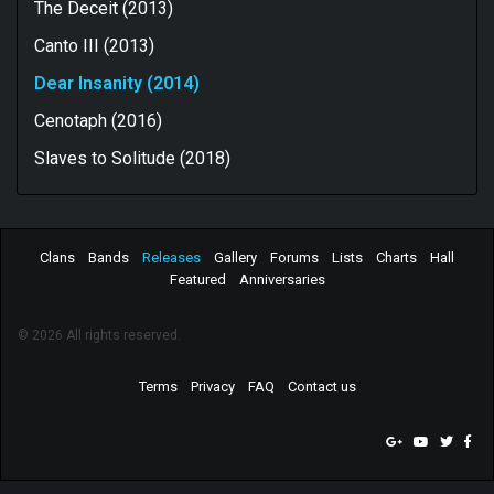
The Deceit (2013)
Canto III (2013)
Dear Insanity (2014)
Cenotaph (2016)
Slaves to Solitude (2018)
Clans
Bands
Releases
Gallery
Forums
Lists
Charts
Hall
Featured
Anniversaries
© 2026 All rights reserved.
Terms
Privacy
FAQ
Contact us