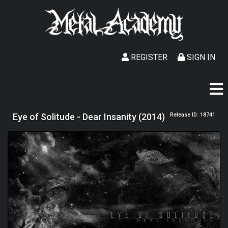
REGISTER
SIGN IN
Eye of Solitude - Dear Insanity (2014)
Release ID: 18741