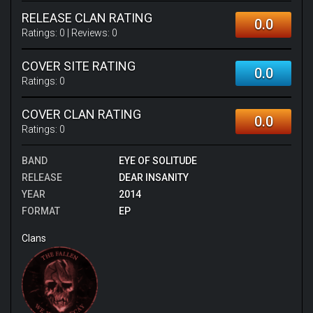
RELEASE CLAN RATING
0.0
Ratings:
0
| Reviews:
0
COVER SITE RATING
0.0
Ratings:
0
COVER CLAN RATING
0.0
Ratings:
0
BAND
EYE OF SOLITUDE
RELEASE
DEAR INSANITY
YEAR
2014
FORMAT
EP
Clans