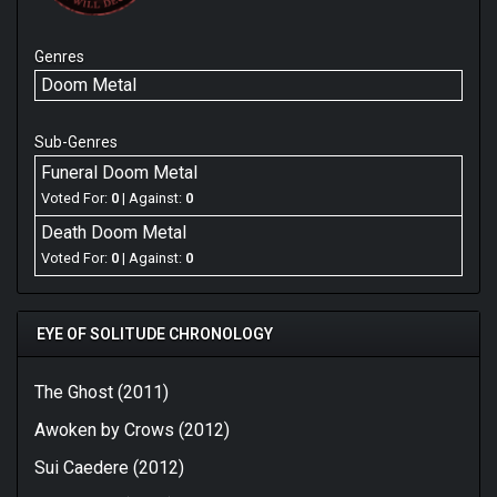
Genres
Doom Metal
Sub-Genres
Funeral Doom Metal
Voted For:
0
| Against:
0
Death Doom Metal
Voted For:
0
| Against:
0
EYE OF SOLITUDE CHRONOLOGY
The Ghost (2011)
Awoken by Crows (2012)
Sui Caedere (2012)