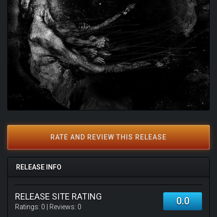
RATE AND REVIEW THIS RELEASE
RELEASE INFO
RELEASE SITE RATING
0.0
Ratings:
0
| Reviews:
0