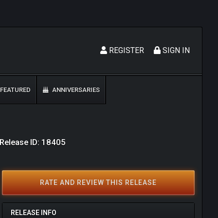
REGISTER
SIGN IN
FEATURED
ANNIVERSARIES
Release ID: 18405
RATE AND REVIEW THIS RELEASE
RELEASE INFO