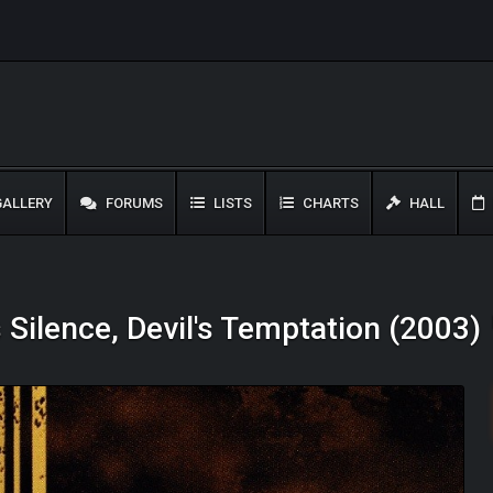
ALLERY
FORUMS
LISTS
CHARTS
HALL
s Silence, Devil's Temptation (2003)