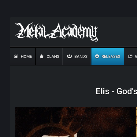
HOME
CLANS
BANDS
RELEASES
G
Elis - God'