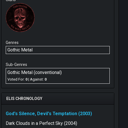
Genres
Gothic Metal
Sub-Genres
Gothic Metal (conventional)
Voted For:
0
| Against:
0
ELIS CHRONOLOGY
God's Silence, Devil's Temptation (2003)
Dark Clouds in a Perfect Sky (2004)