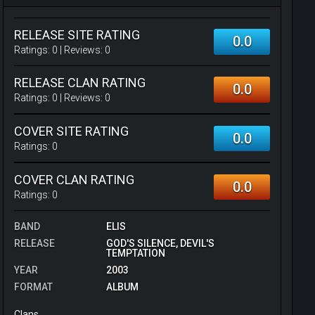
RELEASE SITE RATING
0.0
Ratings:
0
| Reviews:
0
RELEASE CLAN RATING
0.0
Ratings:
0
| Reviews:
0
COVER SITE RATING
0.0
Ratings:
0
COVER CLAN RATING
0.0
Ratings:
0
BAND
ELIS
RELEASE
GOD'S SILENCE, DEVIL'S
TEMPTATION
YEAR
2003
FORMAT
ALBUM
Clans