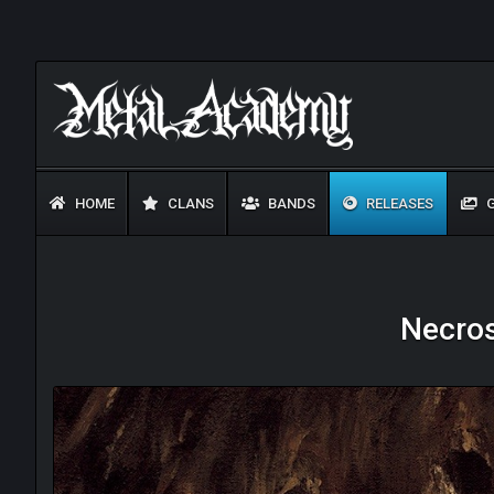
HOME
CLANS
BANDS
RELEASES
G
Necros