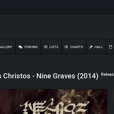
ALLERY
FORUMS
LISTS
CHARTS
HALL
Releas
 Christos - Nine Graves (2014)