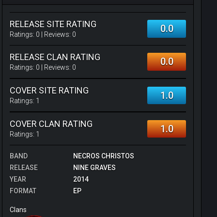
RELEASE SITE RATING
0.0
Ratings:
0
| Reviews:
0
RELEASE CLAN RATING
0.0
Ratings:
0
| Reviews:
0
COVER SITE RATING
1.0
Ratings:
1
COVER CLAN RATING
1.0
Ratings:
1
BAND
NECROS CHRISTOS
RELEASE
NINE GRAVES
YEAR
2014
FORMAT
EP
Clans