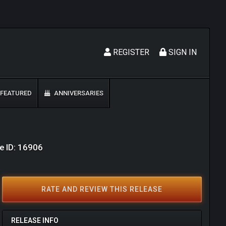
REGISTER
SIGN IN
FEATURED
ANNIVERSARIES
e ID: 16906
RATE AND REVIEW THIS RELEASE
RELEASE INFO