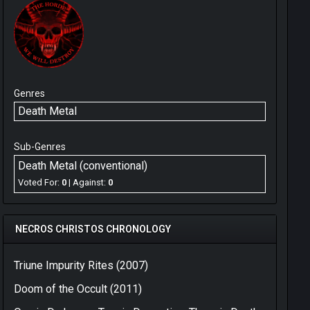
Genres
Death Metal
Sub-Genres
Death Metal (conventional)
Voted For:
0
| Against:
0
NECROS CHRISTOS CHRONOLOGY
Triune Impurity Rites (2007)
Doom of the Occult (2011)