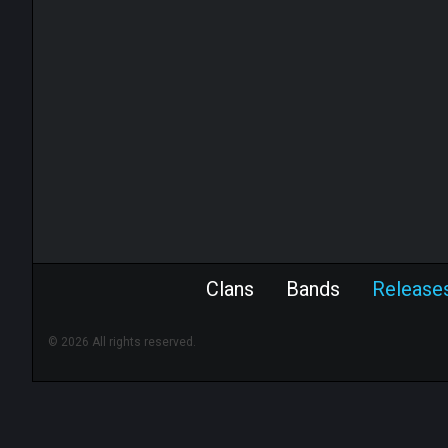
Clans
Bands
Release
© 2026 All rights reserved.