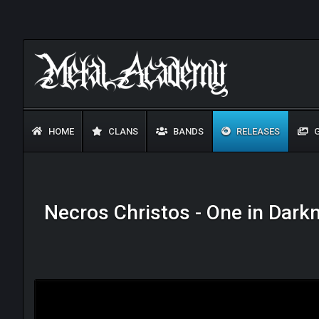
HOME
CLANS
BANDS
RELEASES
G
Necros Christos - One in Dark