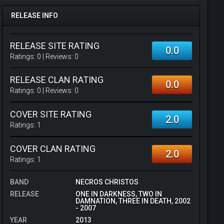
RELEASE INFO
RELEASE SITE RATING
0.0
Ratings:
0
| Reviews:
0
RELEASE CLAN RATING
0.0
Ratings:
0
| Reviews:
0
COVER SITE RATING
2.0
Ratings:
1
COVER CLAN RATING
2.0
Ratings:
1
BAND
NECROS CHRISTOS
RELEASE
ONE IN DARKNESS, TWO IN
DAMNATION, THREE IN DEATH, 2002
- 2007
YEAR
2013