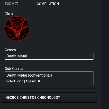
FORMAT
COMPILATION
Clans
Genres
Death Metal
Sub-Genres
Death Metal (conventional)
Voted For:
0
| Against:
0
NECROS CHRISTOS CHRONOLOGY