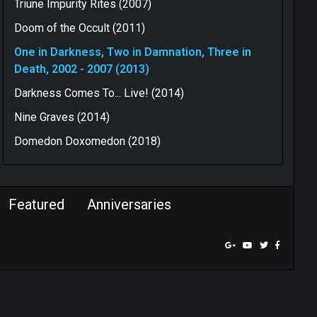
Triune Impurity Rites (2007)
Doom of the Occult (2011)
One in Darkness, Two in Damnation, Three in
Death, 2002 - 2007 (2013)
Darkness Comes To... Live! (2014)
Nine Graves (2014)
Domedon Doxomedon (2018)
Featured
Anniversaries