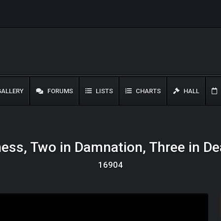
ALLERY
FORUMS
LISTS
CHARTS
HALL
ness, Two in Damnation, Three in De
16904