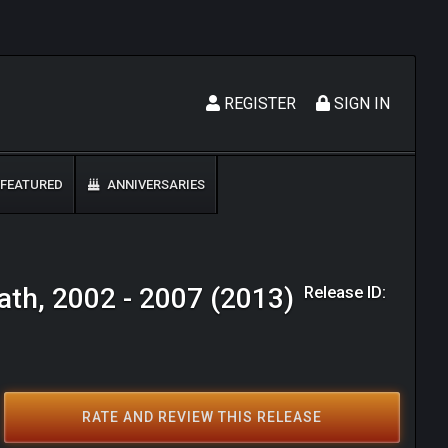
REGISTER
SIGN IN
FEATURED
ANNIVERSARIES
Release ID:
ath, 2002 - 2007 (2013)
RATE AND REVIEW THIS RELEASE