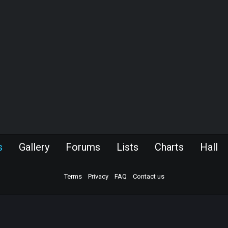
s
Gallery
Forums
Lists
Charts
Hall
Terms
Privacy
FAQ
Contact us