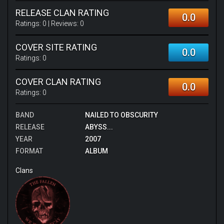
RELEASE CLAN RATING
0.0
Ratings:
0
| Reviews:
0
COVER SITE RATING
0.0
Ratings:
0
COVER CLAN RATING
0.0
Ratings:
0
BAND
NAILED TO OBSCURITY
RELEASE
ABYSS...
YEAR
2007
FORMAT
ALBUM
Clans