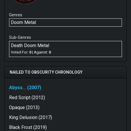
Genres
Doom Metal
Sub-Genres
Death Doom Metal
Voted For:
0
| Against:
0
NAILED TO OBSCURITY CHRONOLOGY
Abyss... (2007)
Red Script (2012)
Opaque (2013)
King Delusion (2017)
Black Frost (2019)