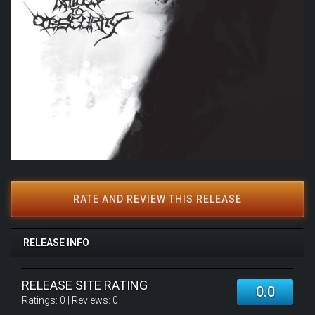
RATE AND REVIEW THIS RELEASE
RELEASE INFO
RELEASE SITE RATING
0.0
Ratings:
0
| Reviews:
0