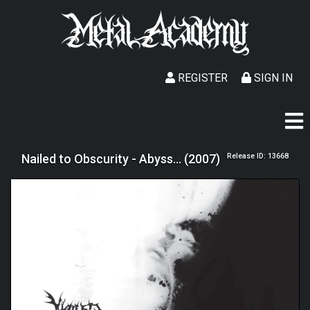
REGISTER
SIGN IN
Nailed to Obscurity - Abyss... (2007)
Release ID: 13668