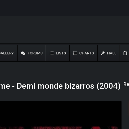
ALLERY
FORUMS
LISTS
CHARTS
HALL
Re
me - Demi monde bizarros (2004)