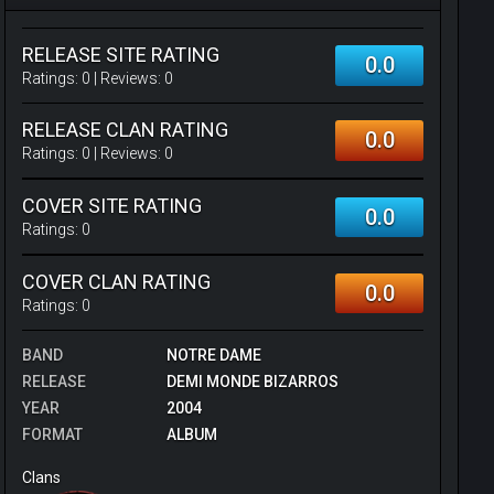
RELEASE SITE RATING
0.0
Ratings:
0
| Reviews:
0
RELEASE CLAN RATING
0.0
Ratings:
0
| Reviews:
0
COVER SITE RATING
0.0
Ratings:
0
COVER CLAN RATING
0.0
Ratings:
0
BAND
NOTRE DAME
RELEASE
DEMI MONDE BIZARROS
YEAR
2004
FORMAT
ALBUM
Clans