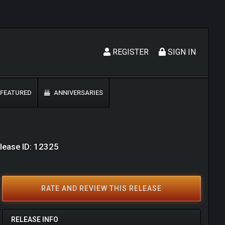
REGISTER
SIGN IN
FEATURED
ANNIVERSARIES
lease ID: 12325
RATE AND REVIEW THIS RELEASE
RELEASE INFO