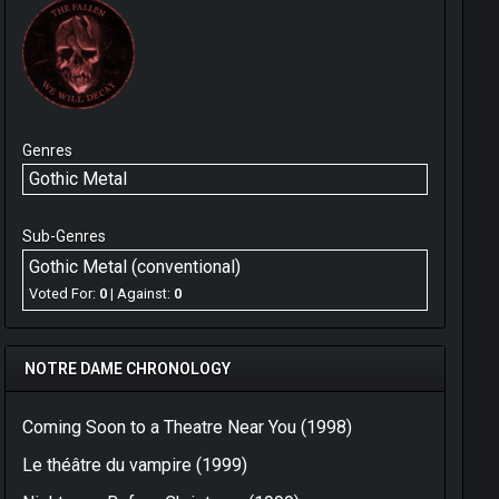
Genres
Gothic Metal
Sub-Genres
Gothic Metal (conventional)
Voted For:
0
| Against:
0
NOTRE DAME CHRONOLOGY
Coming Soon to a Theatre Near You (1998)
Le théâtre du vampire (1999)