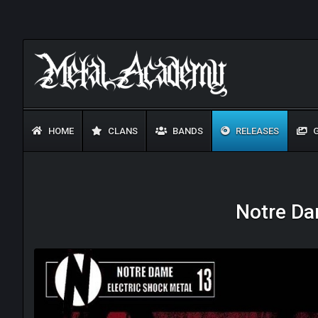
HOME
CLANS
BANDS
RELEASES
G
Notre Da