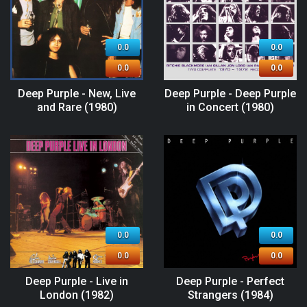
0.0
0.0
0.0
0.0
Deep Purple - New, Live
Deep Purple - Deep Purple
and Rare (1980)
in Concert (1980)
0.0
0.0
0.0
0.0
Deep Purple - Live in
Deep Purple - Perfect
London (1982)
Strangers (1984)