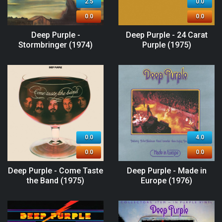
2.5
0.0
0.0
0.0
Deep Purple -
Deep Purple - 24 Carat
Stormbringer (1974)
Purple (1975)
0.0
4.0
0.0
0.0
Deep Purple - Come Taste
Deep Purple - Made in
the Band (1975)
Europe (1976)