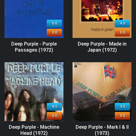
0.0
4.0
0.0
0.0
Deep Purple - Purple
Deep Purple - Made in
Passages (1972)
Japan (1972)
4.5
3.5
0.0
0.0
Deep Purple - Machine
Deep Purple - Mark I & II
Head (1972)
(1973)