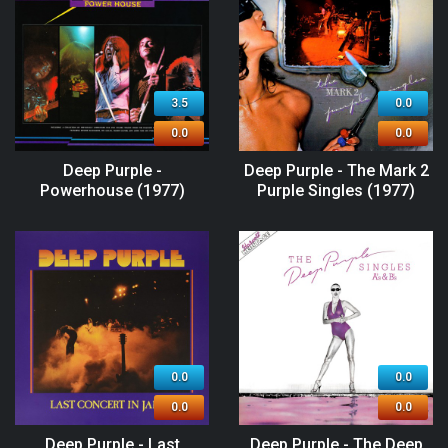
3.5
0.0
0.0
0.0
Deep Purple -
Deep Purple - The Mark 2
Powerhouse (1977)
Purple Singles (1977)
0.0
0.0
0.0
0.0
Deep Purple - Last
Deep Purple - The Deep