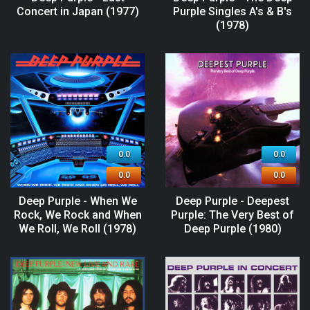
Concert in Japan (1977)
Purple Singles A's & B's
(1978)
0.0
0.0
0.0
0.0
Deep Purple - When We
Deep Purple - Deepest
Rock, We Rock and When
Purple: The Very Best of
We Roll, We Roll (1978)
Deep Purple (1980)