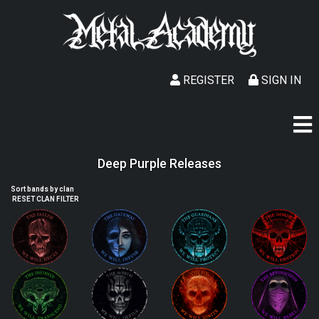
REGISTER
SIGN IN
Deep Purple Releases
Sort bands by clan
RESET CLAN FILTER