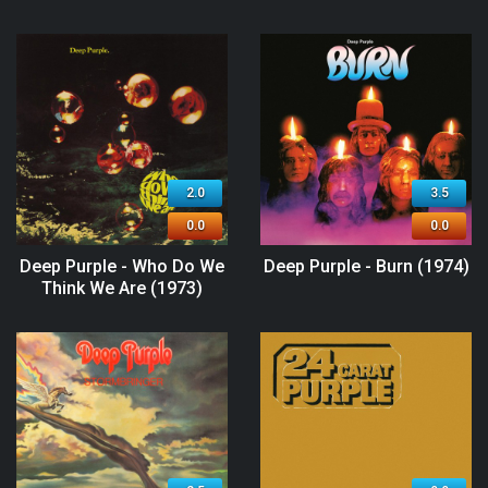
2.0
3.5
0.0
0.0
Deep Purple - Who Do We
Deep Purple - Burn (1974)
Think We Are (1973)