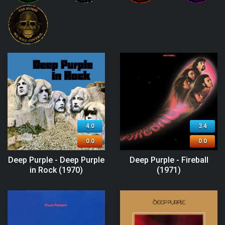
4.0
3.4
0.0
0.0
Deep Purple - Deep Purple
Deep Purple - Fireball
in Rock (1970)
(1971)