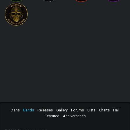
Clans
Bands
Releases
Gallery
Forums
Lists
Charts
Hall
Featured
Anniversaries