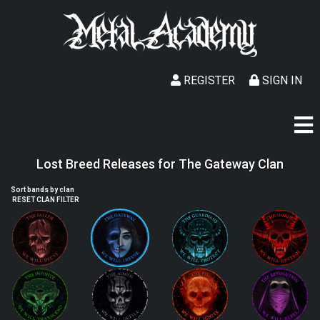
REGISTER
SIGN IN
Lost Breed Releases for The Gateway Clan
Sort bands by clan
RESET CLAN FILTER