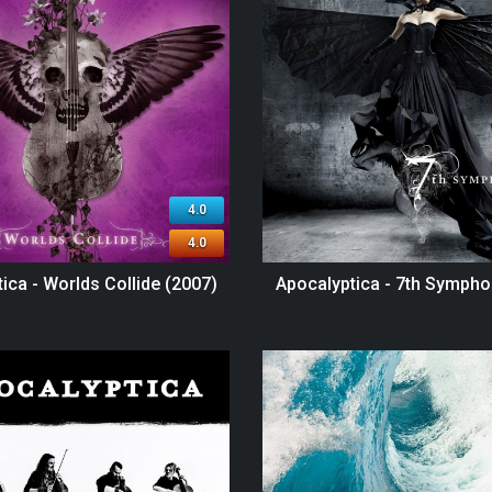
4.0
4.0
ica - Worlds Collide (2007)
Apocalyptica - 7th Sympho