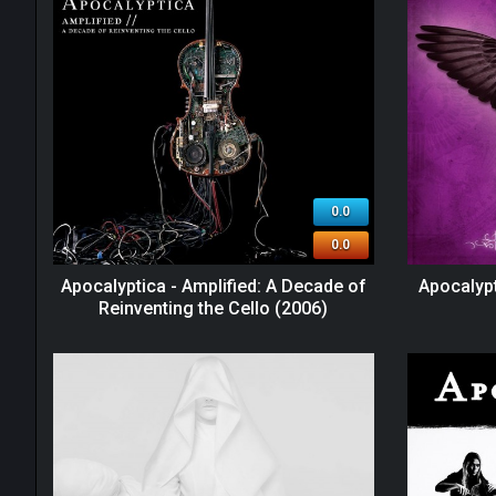
0.0
0.0
Apocalyptica - Amplified: A Decade of
Apocalypt
Reinventing the Cello (2006)