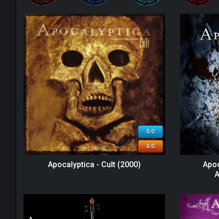
0.0
0.0
Apocalyptica - Cult (2000)
Apoc
A