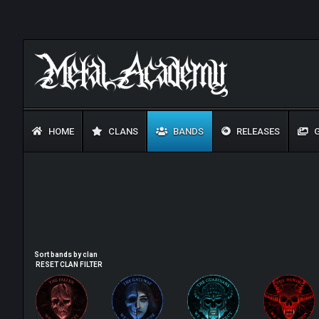
HOME
CLANS
BANDS
RELEASES
G
Sort bands by clan
RESET CLAN FILTER