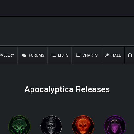
ALLERY
FORUMS
LISTS
CHARTS
HALL
Apocalyptica Releases