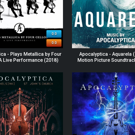
0.0
0.0
ca - Plays Metallica by Four
Apocalyptica - Aquarela (
 A Live Performance (2018)
Motion Picture Soundtrac