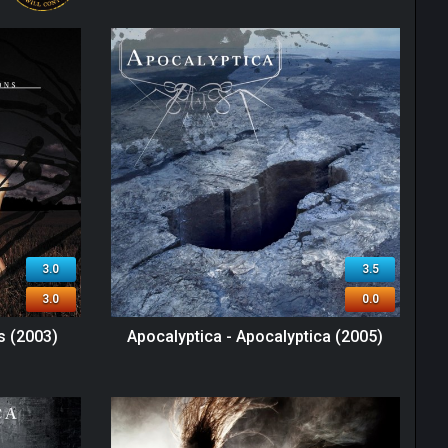
3.0
3.5
3.0
0.0
s (2003)
Apocalyptica - Apocalyptica (2005)