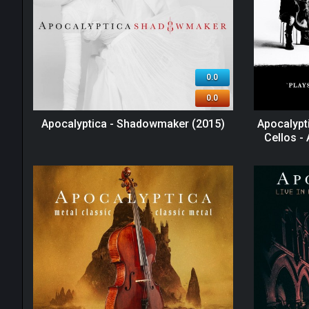
0.0
0.0
Apocalyptica - Shadowmaker (2015)
Apocalypti
Cellos -