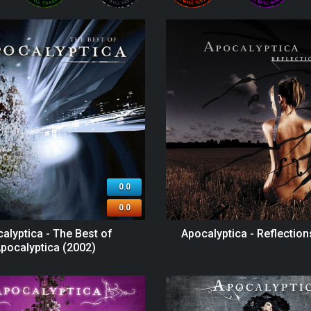
0.0
0.0
alyptica - The Best of
Apocalyptica - Reflection
pocalyptica (2002)