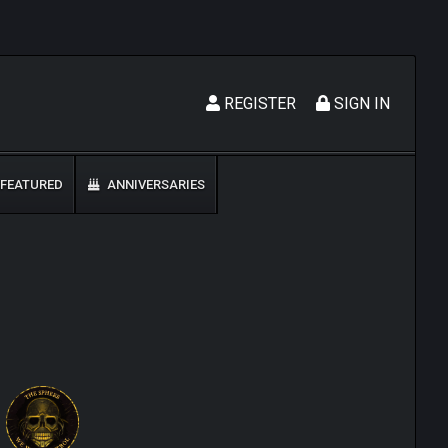
REGISTER
SIGN IN
FEATURED
ANNIVERSARIES