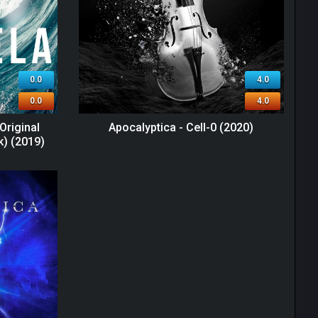
0.0
4.0
0.0
4.0
Original
Apocalyptica - Cell-0 (2020)
k) (2019)