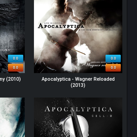
0.0
0.0
0.0
0.0
ny (2010)
Apocalyptica - Wagner Reloaded
(2013)