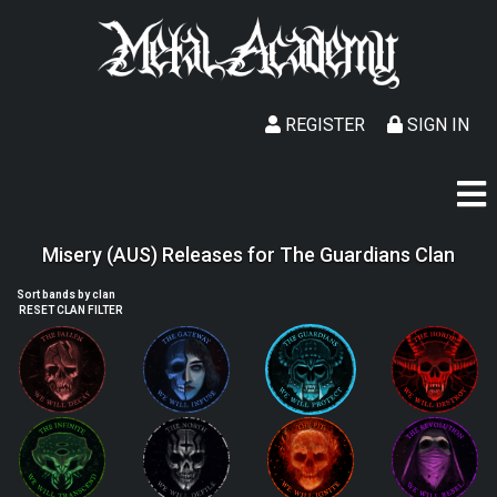
REGISTER
SIGN IN
Misery (AUS) Releases for The Guardians Clan
Sort bands by clan
RESET CLAN FILTER