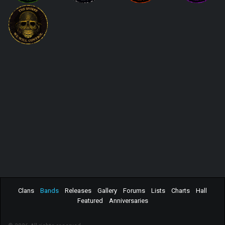
Clans
Bands
Releases
Gallery
Forums
Lists
Charts
Hall
Featured
Anniversaries