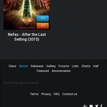
0.0
0.0
Nefas - After the Last
Setting (2015)
Clans
Bands
Releases
Gallery
Forums
Lists
Charts
Hall
Featured
Anniversaries
© 2026 All rights reserved.
Terms
Privacy
FAQ
Contact us