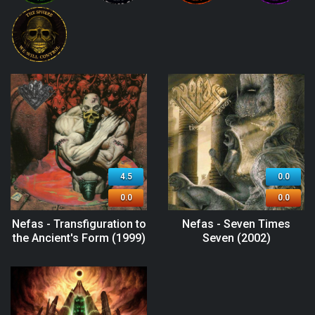
4.5
0.0
0.0
0.0
Nefas - Transfiguration to
Nefas - Seven Times
the Ancient's Form (1999)
Seven (2002)