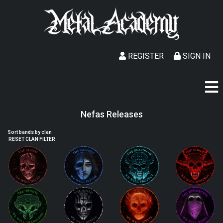
REGISTER
SIGN IN
Nefas Releases
Sort bands by clan
RESET CLAN FILTER