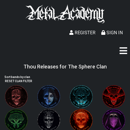
REGISTER
SIGN IN
Thou Releases for The Sphere Clan
Sort bands by clan
RESET CLAN FILTER