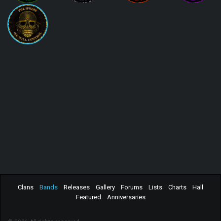
Clans
Bands
Releases
Gallery
Forums
Lists
Charts
Hall
Featured
Anniversaries