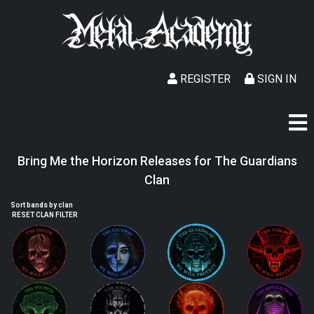
REGISTER
SIGN IN
Bring Me the Horizon Releases for The Guardians
Clan
Sort bands by clan
RESET CLAN FILTER