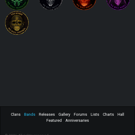
Clans
Bands
Releases
Gallery
Forums
Lists
Charts
Hall
Featured
Anniversaries