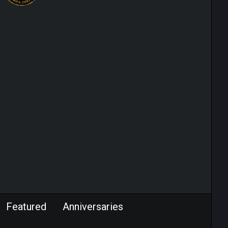
Featured
Anniversaries