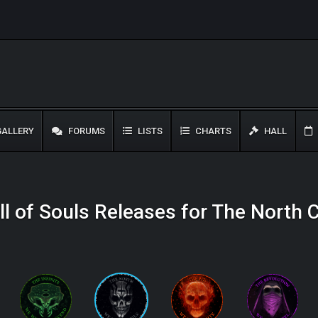
ALLERY
FORUMS
LISTS
CHARTS
HALL
l of Souls Releases for The North 