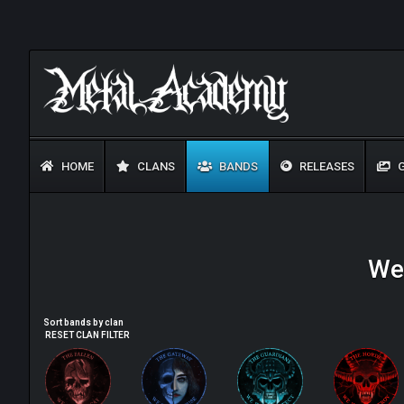
HOME
CLANS
BANDS
RELEASES
G
Wel
Sort bands by clan
RESET CLAN FILTER