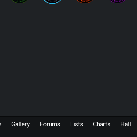
s
Gallery
Forums
Lists
Charts
Hall