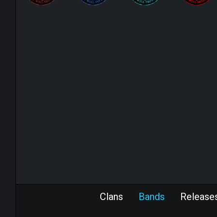
Clans
Bands
Release