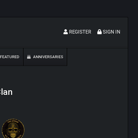
REGISTER
SIGN IN
FEATURED
ANNIVERSARIES
Clan