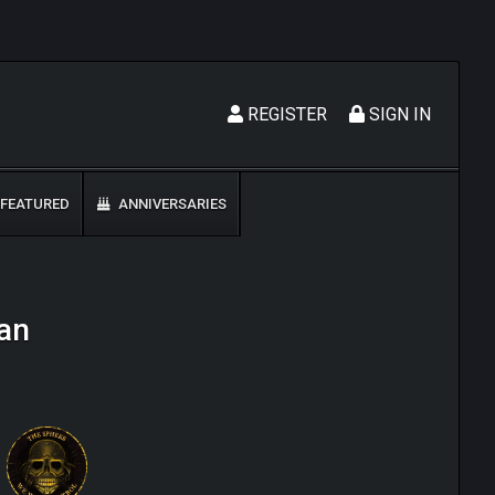
REGISTER
SIGN IN
FEATURED
ANNIVERSARIES
an