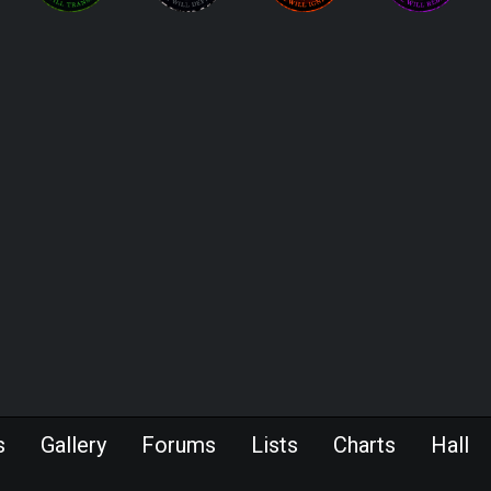
s
Gallery
Forums
Lists
Charts
Hall