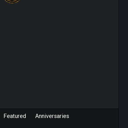
Featured
Anniversaries