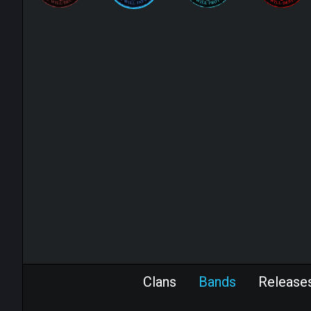
Clans
Bands
Release