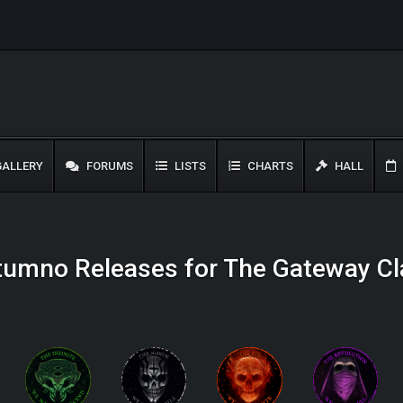
ALLERY
FORUMS
LISTS
CHARTS
HALL
tumno Releases for The Gateway Cl