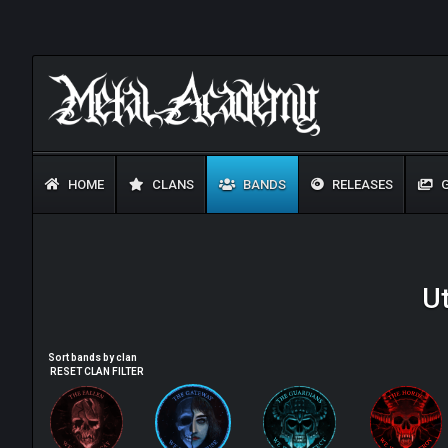
HOME
CLANS
BANDS
RELEASES
G
U
Sort bands by clan
RESET CLAN FILTER