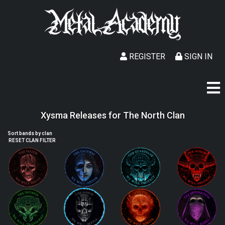
REGISTER
SIGN IN
Xysma Releases for The North Clan
Sort bands by clan
RESET CLAN FILTER