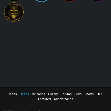
Clans
Bands
Releases
Gallery
Forums
Lists
Charts
Hall
Featured
Anniversaries