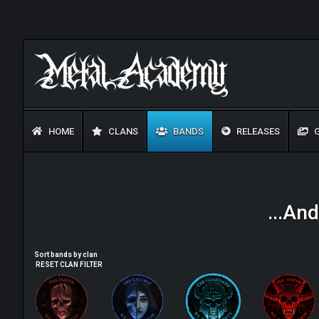
HOME
CLANS
BANDS
RELEASES
G
...An
Sort bands by clan
RESET CLAN FILTER