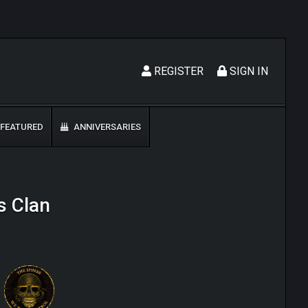
REGISTER
SIGN IN
FEATURED
ANNIVERSARIES
s Clan