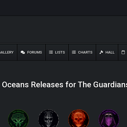
ALLERY
FORUMS
LISTS
CHARTS
HALL
d Oceans Releases for The Guardian