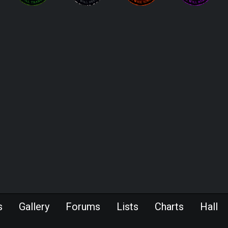
s
Gallery
Forums
Lists
Charts
Hall