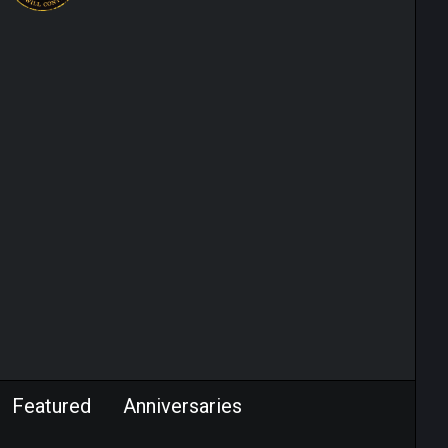
Featured
Anniversaries