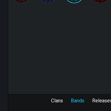
Clans
Bands
Release