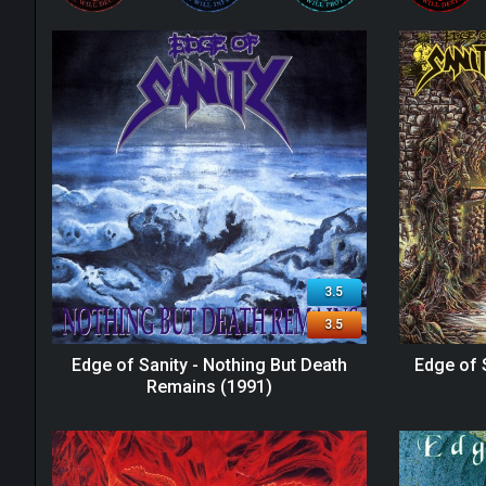
3.5
3.5
Edge of Sanity - Nothing But Death
Edge of 
Remains (1991)