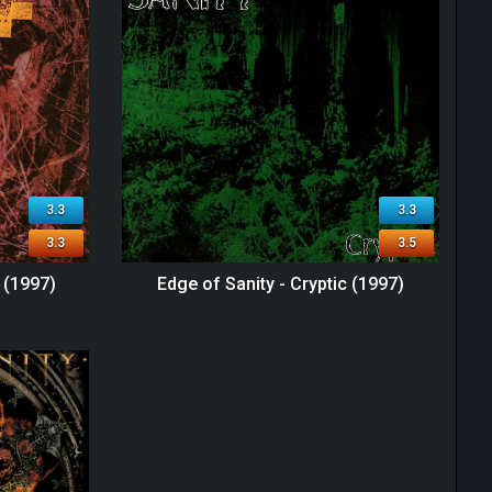
3.3
3.3
3.3
3.5
l (1997)
Edge of Sanity - Cryptic (1997)