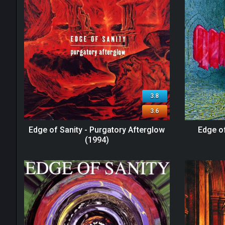
3.8
3.6
Edge of Sanity - Purgatory Afterglow
Edge of
(1994)