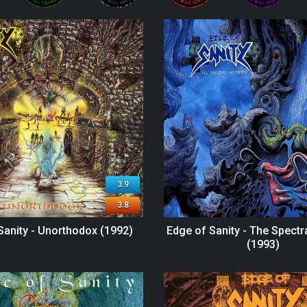
3.9
3.8
Sanity - Unorthodox (1992)
Edge of Sanity - The Spect
(1993)