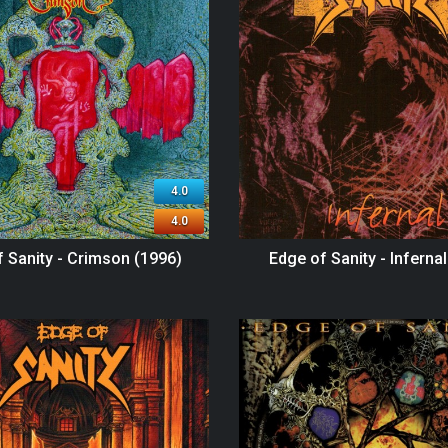
4.0
4.0
 Sanity - Crimson (1996)
Edge of Sanity - Inferna