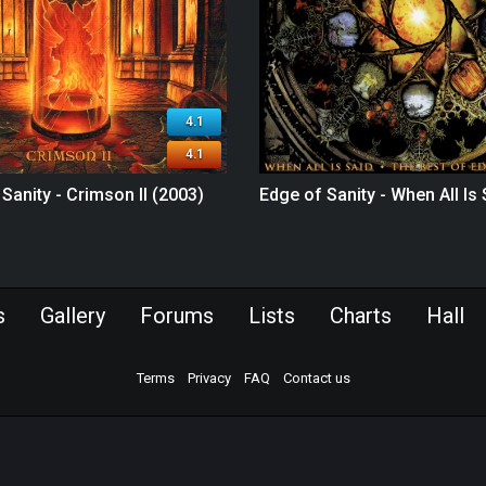
4.1
4.1
Sanity - Crimson II (2003)
Edge of Sanity - When All Is
s
Gallery
Forums
Lists
Charts
Hall
Terms
Privacy
FAQ
Contact us