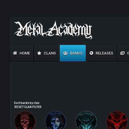
HOME
CLANS
BANDS
RELEASES
G
Sort bands by clan
RESET CLAN FILTER