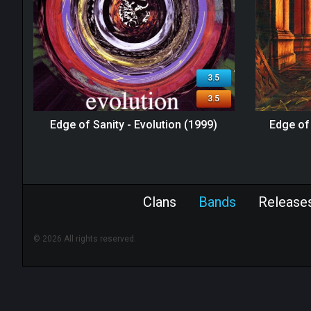
3.5
3.5
Edge of Sanity - Evolution (1999)
Edge of 
Clans
Bands
Release
© 2026 All rights reserved.