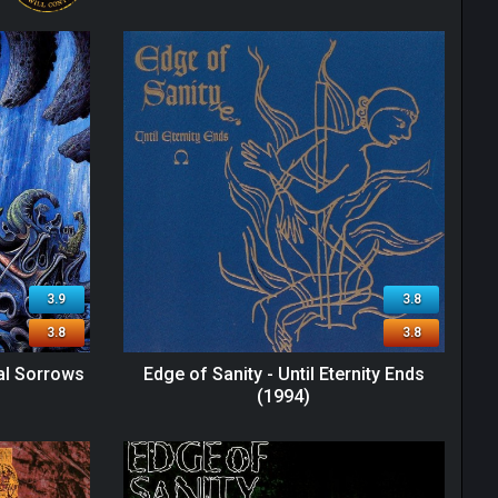
3.9
3.8
3.8
3.8
ral Sorrows
Edge of Sanity - Until Eternity Ends
(1994)