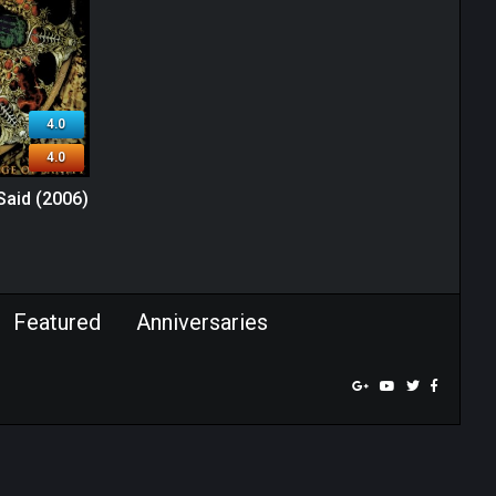
4.0
4.0
 Said (2006)
Featured
Anniversaries