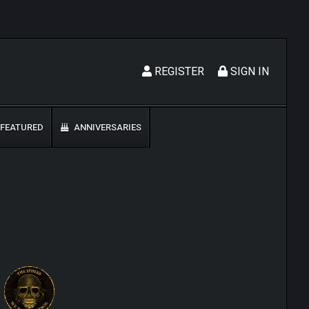
REGISTER
SIGN IN
FEATURED
ANNIVERSARIES