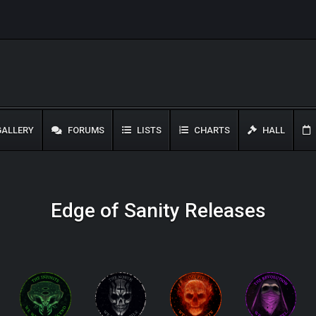
ALLERY
FORUMS
LISTS
CHARTS
HALL
Edge of Sanity Releases