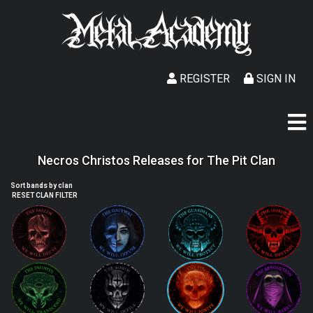
REGISTER
SIGN IN
Necros Christos Releases for The Pit Clan
Sort bands by clan
RESET CLAN FILTER