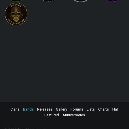
Clans
Bands
Releases
Gallery
Forums
Lists
Charts
Hall
Featured
Anniversaries