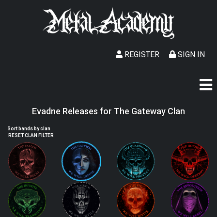
REGISTER
SIGN IN
Evadne Releases for The Gateway Clan
Sort bands by clan
RESET CLAN FILTER