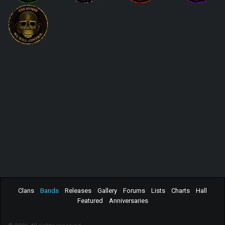
Clans
Bands
Releases
Gallery
Forums
Lists
Charts
Hall
Featured
Anniversaries