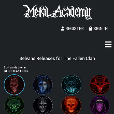
REGISTER
SIGN IN
Selvans Releases for The Fallen Clan
Sort bands by clan
RESET CLAN FILTER