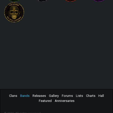
Clans
Bands
Releases
Gallery
Forums
Lists
Charts
Hall
Featured
Anniversaries