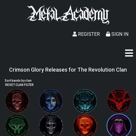
REGISTER
SIGN IN
Crimson Glory Releases for The Revolution Clan
Sort bands by clan
RESET CLAN FILTER