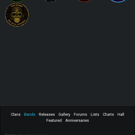
Clans
Bands
Releases
Gallery
Forums
Lists
Charts
Hall
Featured
Anniversaries